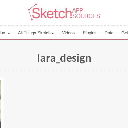
ium
All Things Sketch
Videos
Plugins
Data
Get
lara_design