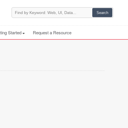
ting Started
Request a Resource