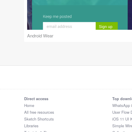
Android Wear
Direct access
Top downl
Home
WhatsApp 
All free resources
User Flow 
Sketch Shortcuts
iOS 11 UI K
Libraries
Simple Wir