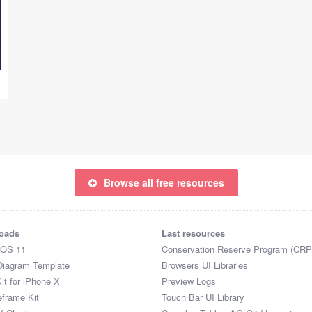
Browse all free resources
oads
Last resources
iOS 11
Conservation Reserve Program (CRP
Diagram Template
Browsers UI Libraries
it for iPhone X
Preview Logs
eframe Kit
Touch Bar UI Library