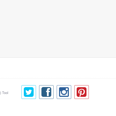
) Tool