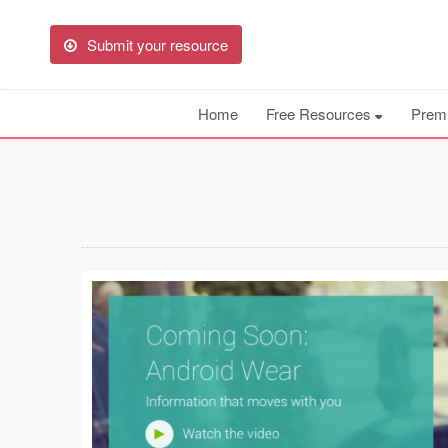
Submit your resource
Home
Free Resources
Prem