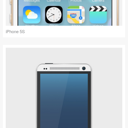
Icons (1125)
Web (1123)
Mobile (1325)
iPhone 5S
Device Mockups (362)
Illustrations (368)
Ecommerce (279)
Concepts (476)
Bootstrap Based (53)
Forms (153)
Social (168)