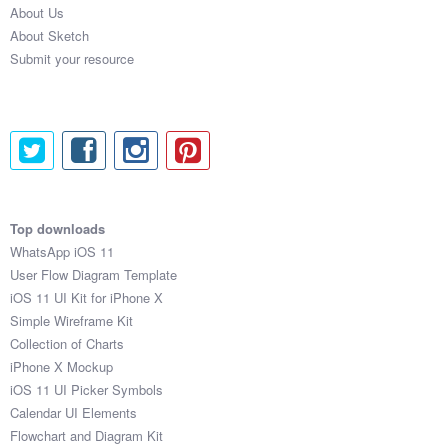
About Us
Submit your resource
About Sketch
Submit your resource
Top downloads
WhatsApp iOS 11
User Flow Diagram Template
iOS 11 UI Kit for iPhone X
Simple Wireframe Kit
Collection of Charts
iPhone X Mockup
iOS 11 UI Picker Symbols
Calendar UI Elements
Flowchart and Diagram Kit