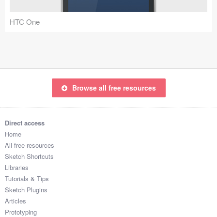
Coded Templates
HTC One
About
Tutorials & Tips
Plugins
Browse all free resources
Articles
Jobs
Direct access
Home
Sketch Libraries
All free resources
Sketch Shortcuts
Shortcuts
Libraries
Tutorials & Tips
Data
Sketch Plugins
Articles
Follow us
Prototyping