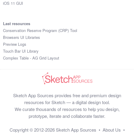
iOS 11 GUI
Last resources
Conservation Reserve Program (CRP) Tool
Browsers UI Libraries
Preview Logs
Touch Bar UI Library
Complex Table - AG Grid Layout
Sketch App Sources provides free and premium design
resources for Sketch — a digital design tool.
We curate thousands of resources to help you design,
prototype, iterate and collaborate faster.
Copyright © 2012-2026
Sketch App Sources
•
About Us
•