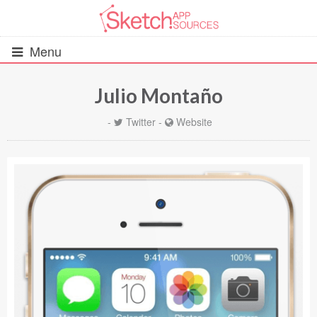
Menu
Julio Montaño
All Resources
-
Twitter
-
Website
UIs (2916)
Wireframes (242)
iOS UI Kits (1007)
Android UI Kits (338)
Data & Charts (248)