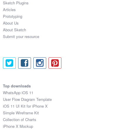
Sketch Plugins
Coded Templates
Articles
Prototyping
About
About Us
About Sketch
Tutorials & Tips
Submit your resource
Plugins
Articles
Jobs
Sketch Libraries
Top downloads
WhatsApp iOS 11
Shortcuts
User Flow Diagram Template
iOS 11 UI Kit for iPhone X
Data
Simple Wireframe Kit
Collection of Charts
Follow us
iPhone X Mockup