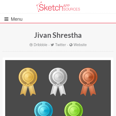
Menu
Jivan Shrestha
All Resources
Dribbble
-
Twitter
-
Website
UIs (2916)
Wireframes (242)
iOS UI Kits (1007)
Android UI Kits (338)
Data & Charts (248)