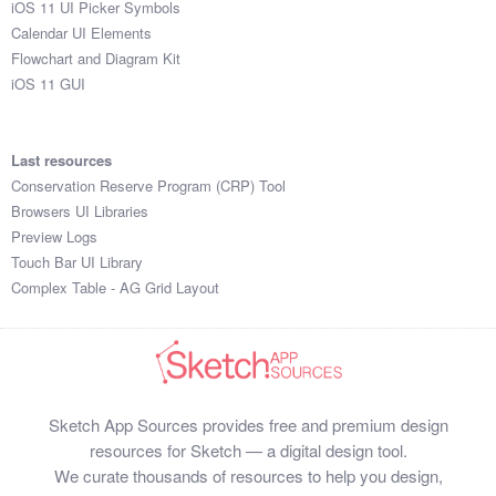
iOS 11 UI Picker Symbols
Submit your resource
Calendar UI Elements
Flowchart and Diagram Kit
iOS 11 GUI
Last resources
Conservation Reserve Program (CRP) Tool
Browsers UI Libraries
Preview Logs
Touch Bar UI Library
Complex Table - AG Grid Layout
Sketch App Sources provides free and premium design
resources for Sketch — a digital design tool.
We curate thousands of resources to help you design,