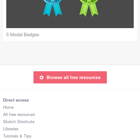
Icons (1125)
Web (1123)
Mobile (1325)
5 Medal Badges
Device Mockups (362)
Illustrations (368)
Ecommerce (279)
Browse all free resources
Concepts (476)
Direct access
Bootstrap Based (53)
Home
All free resources
Forms (153)
Sketch Shortcuts
Libraries
Social (168)
Tutorials & Tips