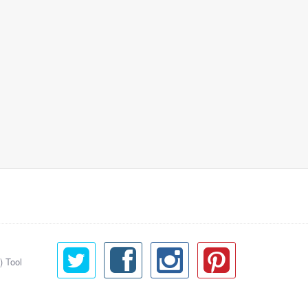
) Tool