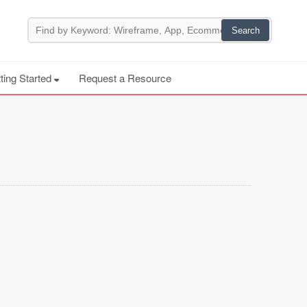
ting Started
Request a Resource