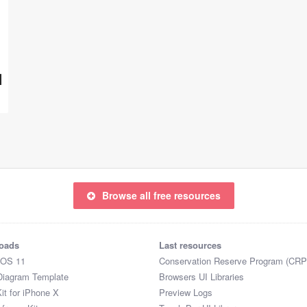
Browse all free resources
oads
Last resources
iOS 11
Conservation Reserve Program (CRP
Diagram Template
Browsers UI Libraries
it for iPhone X
Preview Logs