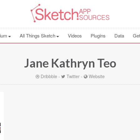
ium
All Things Sketch
Videos
Plugins
Data
Get
Jane Kathryn Teo
Dribbble
-
Twitter
-
Website