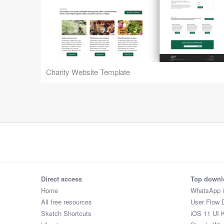
Charity Website Template
Direct access
Top downl
Home
WhatsApp 
All free resources
User Flow 
Sketch Shortcuts
iOS 11 UI K