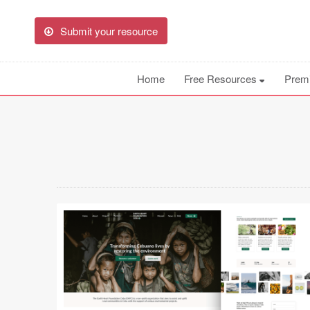
Submit your resource
Home
Free Resources
Prem