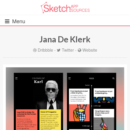
Menu
Jana De Klerk
All Resources
Dribbble
-
Twitter
-
Website
UIs (2916)
Wireframes (242)
iOS UI Kits (1007)
Android UI Kits (338)
Data & Charts (248)