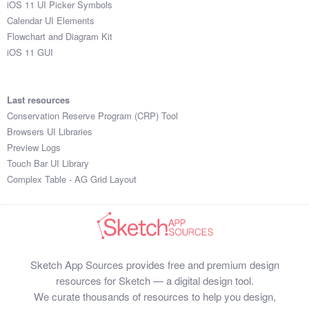
iOS 11 UI Picker Symbols
Submit your resource
Calendar UI Elements
Flowchart and Diagram Kit
iOS 11 GUI
Last resources
Conservation Reserve Program (CRP) Tool
Browsers UI Libraries
Preview Logs
Touch Bar UI Library
Complex Table - AG Grid Layout
Sketch App Sources provides free and premium design
resources for Sketch — a digital design tool.
We curate thousands of resources to help you design,