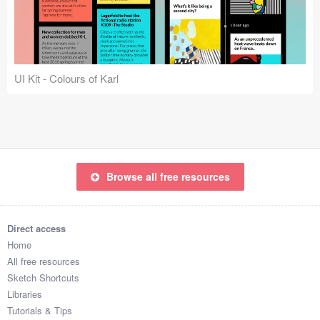
Icons (1125)
Web (1123)
Mobile (1325)
UI Kit - Colours of Karl
Device Mockups (362)
Illustrations (368)
Ecommerce (279)
Browse all free resources
Concepts (476)
Direct access
Bootstrap Based (53)
Home
All free resources
Forms (153)
Sketch Shortcuts
Libraries
Social (168)
Tutorials & Tips