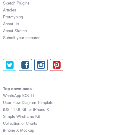
Sketch Plugins
Coded Templates
Articles
Prototyping
About
About Us
About Sketch
Tutorials & Tips
Submit your resource
Plugins
Articles
Jobs
Sketch Libraries
Top downloads
WhatsApp iOS 11
Shortcuts
User Flow Diagram Template
iOS 11 UI Kit for iPhone X
Data
Simple Wireframe Kit
Collection of Charts
Follow us
iPhone X Mockup