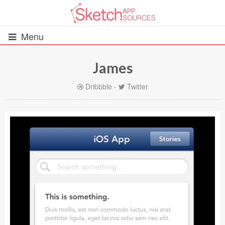
Menu
James
All Resources
Dribbble
-
Twitter
UIs (2916)
Wireframes (242)
iOS UI Kits (1007)
Android UI Kits (338)
Data & Charts (248)