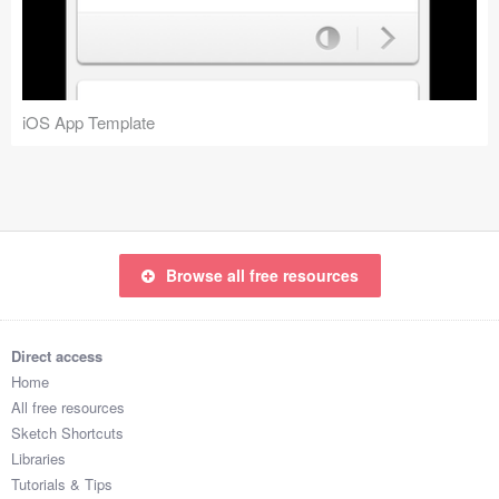
Icons (1125)
Web (1123)
Mobile (1325)
iOS App Template
Device Mockups (362)
Illustrations (368)
Ecommerce (279)
Browse all free resources
Concepts (476)
Direct access
Bootstrap Based (53)
Home
All free resources
Forms (153)
Sketch Shortcuts
Libraries
Social (168)
Tutorials & Tips