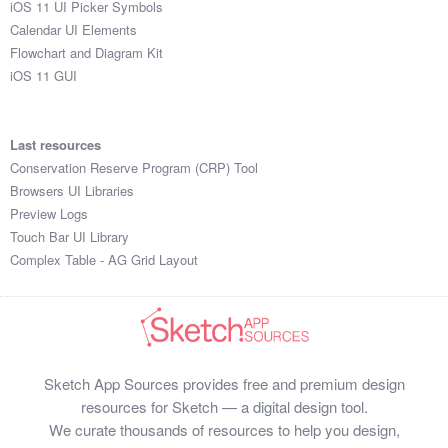
iOS 11 UI Picker Symbols
Submit your resource
Calendar UI Elements
Flowchart and Diagram Kit
iOS 11 GUI
Last resources
Conservation Reserve Program (CRP) Tool
Browsers UI Libraries
Preview Logs
Touch Bar UI Library
Complex Table - AG Grid Layout
Sketch App Sources provides free and premium design
resources for Sketch — a digital design tool.
We curate thousands of resources to help you design,