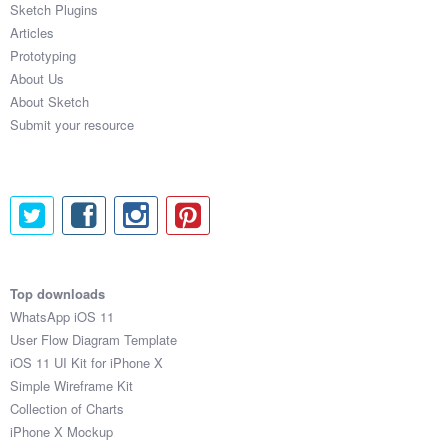
Sketch Plugins
Coded Templates
Articles
Prototyping
About
About Us
About Sketch
Tutorials & Tips
Submit your resource
Plugins
Articles
Jobs
Sketch Libraries
Top downloads
WhatsApp iOS 11
Shortcuts
User Flow Diagram Template
iOS 11 UI Kit for iPhone X
Data
Simple Wireframe Kit
Collection of Charts
Follow us
iPhone X Mockup