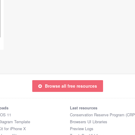
Browse all free resources
oads
Last resources
iOS 11
Conservation Reserve Program (CRP
Diagram Template
Browsers UI Libraries
it for iPhone X
Preview Logs