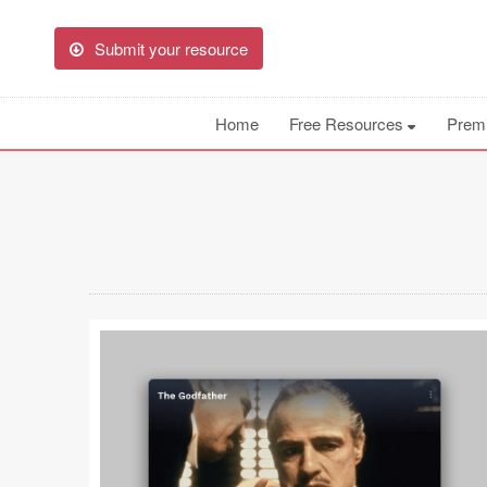
Submit your resource
Home
Free Resources
Prem