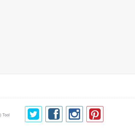
) Tool