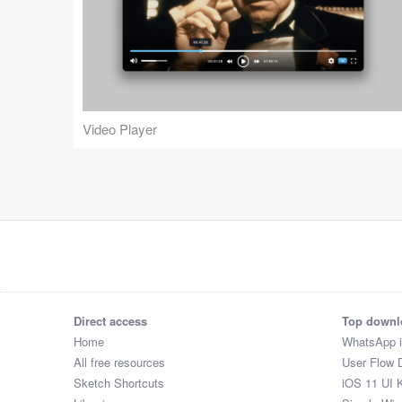
Video Player
Direct access
Top downl
Home
WhatsApp 
All free resources
User Flow 
Sketch Shortcuts
iOS 11 UI K