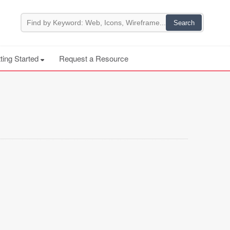
ting Started
Request a Resource