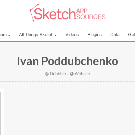
ium
All Things Sketch
Videos
Plugins
Data
Get
Ivan Poddubchenko
Dribbble
-
Website