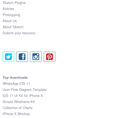
Sketch Plugins
Coded Templates
Articles
Prototyping
About
About Us
About Sketch
Tutorials & Tips
Submit your resource
Plugins
Articles
Jobs
Sketch Libraries
Top downloads
WhatsApp iOS 11
Shortcuts
User Flow Diagram Template
iOS 11 UI Kit for iPhone X
Data
Simple Wireframe Kit
Collection of Charts
Follow us
iPhone X Mockup