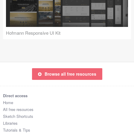
Icons (1125)
Web (1123)
Mobile (1325)
Hofmann Responsive UI Kit
Device Mockups (362)
Illustrations (368)
Ecommerce (279)
Browse all free resources
Concepts (476)
Direct access
Bootstrap Based (53)
Home
All free resources
Forms (153)
Sketch Shortcuts
Libraries
Social (168)
Tutorials & Tips