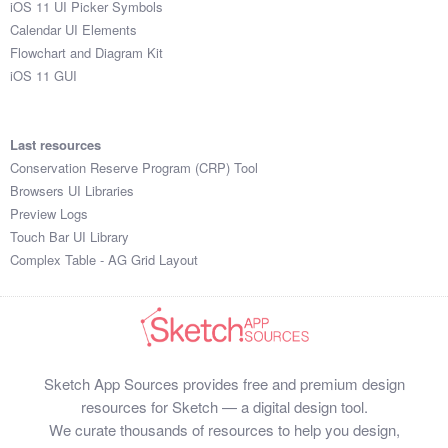
iOS 11 UI Picker Symbols
Submit your resource
Calendar UI Elements
Flowchart and Diagram Kit
iOS 11 GUI
Last resources
Conservation Reserve Program (CRP) Tool
Browsers UI Libraries
Preview Logs
Touch Bar UI Library
Complex Table - AG Grid Layout
Sketch App Sources provides free and premium design
resources for Sketch — a digital design tool.
We curate thousands of resources to help you design,