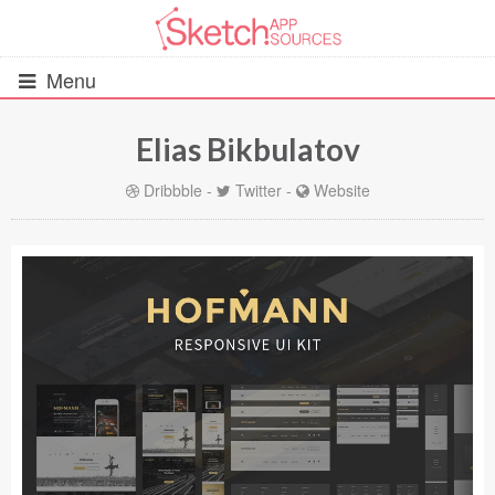
Menu
Elias Bikbulatov
All Resources
Dribbble
-
Twitter
-
Website
UIs (2916)
Wireframes (242)
iOS UI Kits (1007)
Android UI Kits (338)
Data & Charts (248)