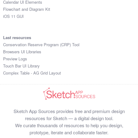
Calendar UI Elements
Submit your resource
Flowchart and Diagram Kit
iOS 11 GUI
Last resources
Conservation Reserve Program (CRP) Tool
Browsers UI Libraries
Preview Logs
Touch Bar UI Library
Complex Table - AG Grid Layout
Sketch App Sources provides free and premium design
resources for Sketch — a digital design tool.
We curate thousands of resources to help you design,
prototype, iterate and collaborate faster.