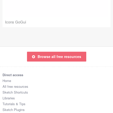
Icons (1125)
Web (1123)
Icons GoGui
Mobile (1325)
Device Mockups (362)
Illustrations (368)
Browse all free resources
Ecommerce (279)
Concepts (476)
Direct access
Home
Bootstrap Based (53)
All free resources
Sketch Shortcuts
Forms (153)
Libraries
Tutorials & Tips
Social (168)
Sketch Plugins