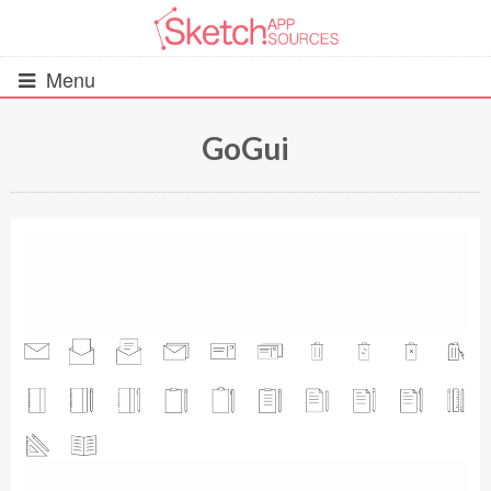
Menu
GoGui
All Resources
UIs (2916)
Wireframes (242)
iOS UI Kits (1007)
Android UI Kits (338)
Data & Charts (248)