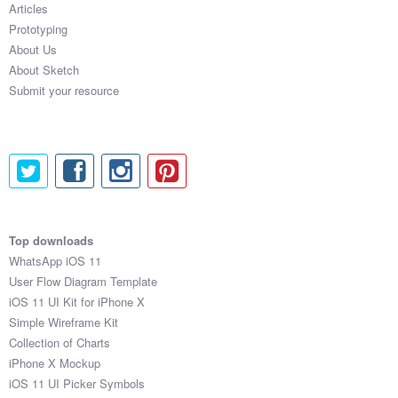
Articles
Coded Templates
Prototyping
About Us
About
About Sketch
Submit your resource
Tutorials & Tips
Plugins
Articles
Jobs
Top downloads
Sketch Libraries
WhatsApp iOS 11
User Flow Diagram Template
Shortcuts
iOS 11 UI Kit for iPhone X
Simple Wireframe Kit
Data
Collection of Charts
iPhone X Mockup
Follow us
iOS 11 UI Picker Symbols