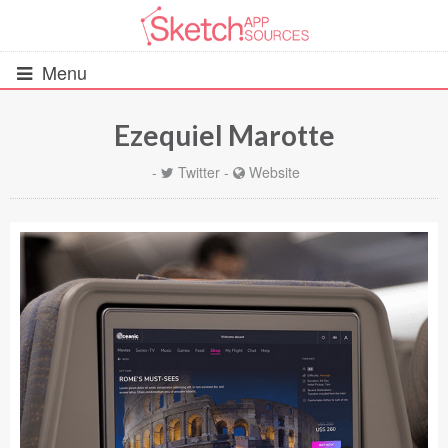
Menu
Ezequiel Marotte
All Resources
-
Twitter
-
Website
UIs (2916)
Wireframes (242)
iOS UI Kits (1007)
Android UI Kits (338)
Data & Charts (248)