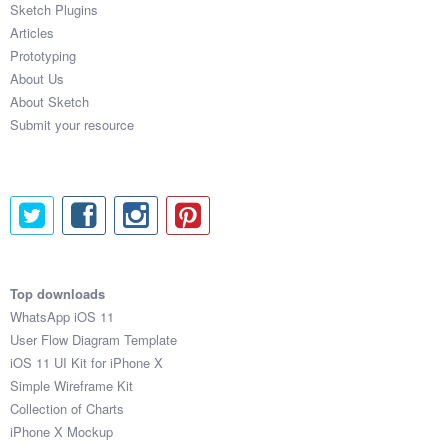
Sketch Plugins
Coded Templates
Articles
Prototyping
About
About Us
About Sketch
Tutorials & Tips
Submit your resource
Plugins
Articles
Jobs
Sketch Libraries
Top downloads
WhatsApp iOS 11
Shortcuts
User Flow Diagram Template
iOS 11 UI Kit for iPhone X
Data
Simple Wireframe Kit
Collection of Charts
Follow us
iPhone X Mockup