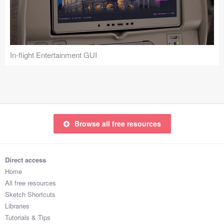
Icons (1125)
Web (1123)
Mobile (1325)
In-flight Entertainment GUI
Device Mockups (362)
Illustrations (368)
Ecommerce (279)
Browse all free resources
Concepts (476)
Direct access
Bootstrap Based (53)
Home
All free resources
Forms (153)
Sketch Shortcuts
Libraries
Social (168)
Tutorials & Tips