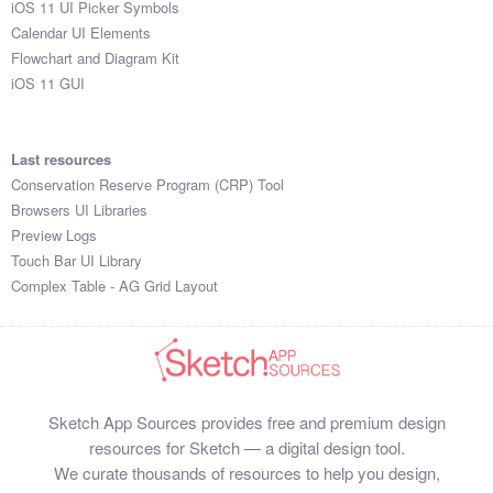
iOS 11 UI Picker Symbols
Submit your resource
Calendar UI Elements
Flowchart and Diagram Kit
iOS 11 GUI
Last resources
Conservation Reserve Program (CRP) Tool
Browsers UI Libraries
Preview Logs
Touch Bar UI Library
Complex Table - AG Grid Layout
Sketch App Sources provides free and premium design
resources for Sketch — a digital design tool.
We curate thousands of resources to help you design,