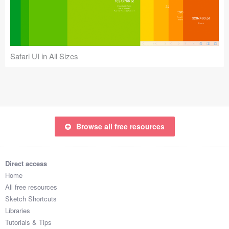
Icons (1125)
Web (1123)
Mobile (1325)
Safari UI in All Sizes
Device Mockups (362)
Illustrations (368)
Ecommerce (279)
Browse all free resources
Concepts (476)
Direct access
Bootstrap Based (53)
Home
All free resources
Forms (153)
Sketch Shortcuts
Libraries
Social (168)
Tutorials & Tips