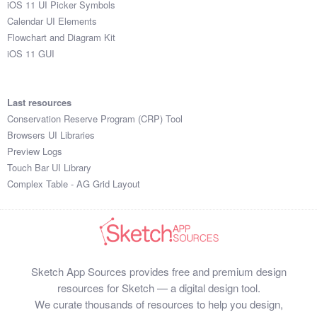
iOS 11 UI Picker Symbols
Submit your resource
Calendar UI Elements
Flowchart and Diagram Kit
iOS 11 GUI
Last resources
Conservation Reserve Program (CRP) Tool
Browsers UI Libraries
Preview Logs
Touch Bar UI Library
Complex Table - AG Grid Layout
Sketch App Sources provides free and premium design
resources for Sketch — a digital design tool.
We curate thousands of resources to help you design,