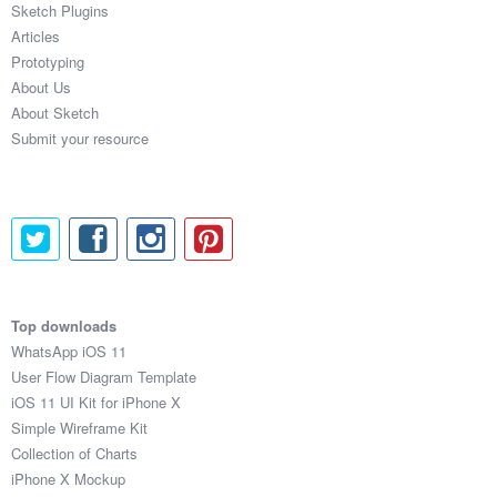
Sketch Plugins
Coded Templates
Articles
Prototyping
About
About Us
About Sketch
Tutorials & Tips
Submit your resource
Plugins
Articles
Jobs
Sketch Libraries
Top downloads
WhatsApp iOS 11
Shortcuts
User Flow Diagram Template
iOS 11 UI Kit for iPhone X
Data
Simple Wireframe Kit
Collection of Charts
Follow us
iPhone X Mockup