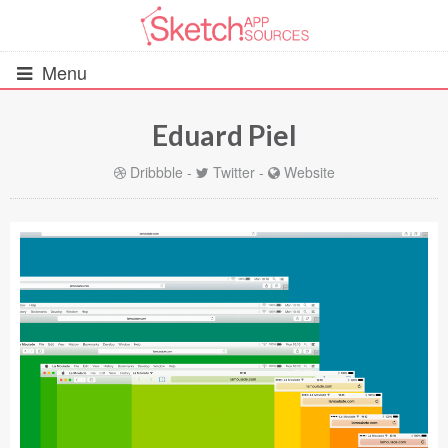
Menu
Eduard Piel
All Resources
Dribbble
-
Twitter
-
Website
UIs (2916)
Wireframes (242)
iOS UI Kits (1007)
Android UI Kits (338)
Data & Charts (248)