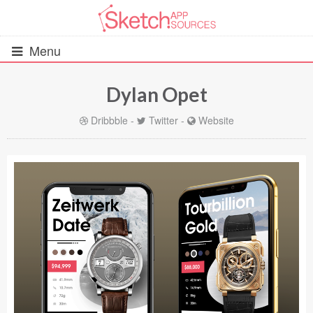
Menu
Dylan Opet
All Resources
Dribbble
-
Twitter
-
Website
UIs (2916)
Wireframes (242)
iOS UI Kits (1007)
Android UI Kits (338)
Data & Charts (248)