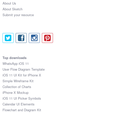
About Us
Submit your resource
About Sketch
Submit your resource
Top downloads
WhatsApp iOS 11
User Flow Diagram Template
iOS 11 UI Kit for iPhone X
Simple Wireframe Kit
Collection of Charts
iPhone X Mockup
iOS 11 UI Picker Symbols
Calendar UI Elements
Flowchart and Diagram Kit