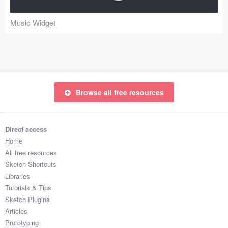
Coded Templates
Music Widget
About
Tutorials & Tips
Plugins
Browse all free resources
Articles
Jobs
Direct access
Home
Sketch Libraries
All free resources
Sketch Shortcuts
Shortcuts
Libraries
Tutorials & Tips
Data
Sketch Plugins
Articles
Follow us
Prototyping