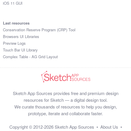
iOS 11 GUI
Last resources
Conservation Reserve Program (CRP) Tool
Browsers UI Libraries
Preview Logs
Touch Bar UI Library
Complex Table - AG Grid Layout
Sketch App Sources provides free and premium design
resources for Sketch — a digital design tool.
We curate thousands of resources to help you design,
prototype, iterate and collaborate faster.
Copyright © 2012-2026
Sketch App Sources
•
About Us
•