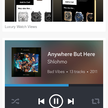
Icons (1125)
Web (1123)
Mobile (1325)
Luxury Watch Views
Device Mockups (362)
Illustrations (368)
Ecommerce (279)
Concepts (476)
Bootstrap Based (53)
Forms (153)
Social (168)