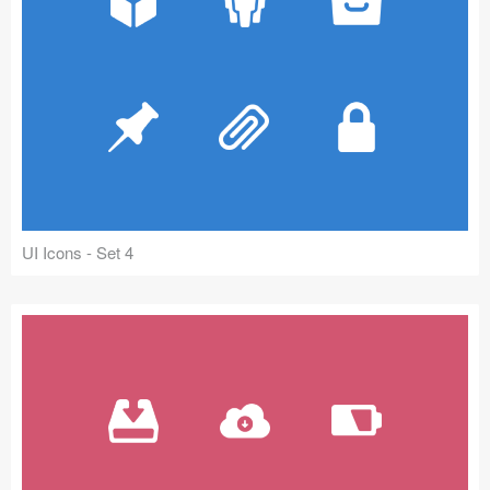
UI Icons - Set 4