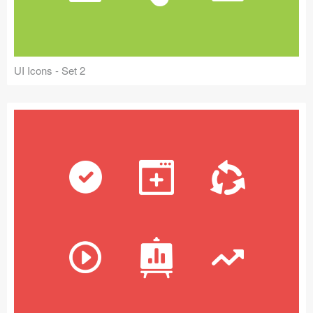
UI Icons - Set 2