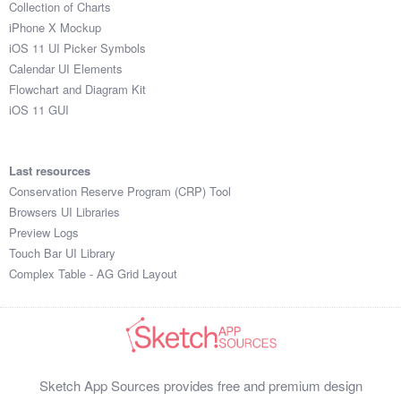
Collection of Charts
iPhone X Mockup
iOS 11 UI Picker Symbols
Calendar UI Elements
Flowchart and Diagram Kit
iOS 11 GUI
Last resources
Conservation Reserve Program (CRP) Tool
Browsers UI Libraries
Preview Logs
Touch Bar UI Library
Complex Table - AG Grid Layout
Sketch App Sources provides free and premium design