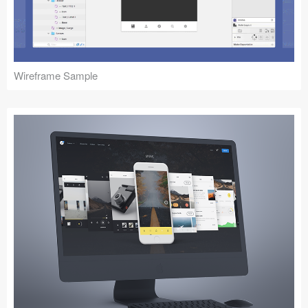
Icons (1125)
Web (1123)
Mobile (1325)
Wireframe Sample
Device Mockups (362)
Illustrations (368)
Ecommerce (279)
Concepts (476)
Bootstrap Based (53)
Forms (153)
Social (168)