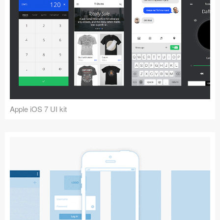
Apple iOS 7 UI kit