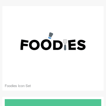
Submit your resource
Foodies Icon Set