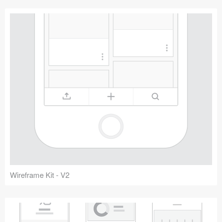
Wireframe Kit - V2