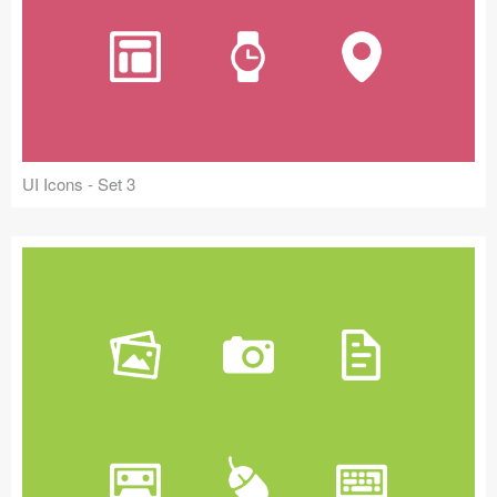
UI Icons - Set 3