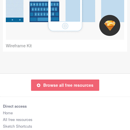
Wireframe Kit
Browse all free resources
Direct access
Home
All free resources
Sketch Shortcuts