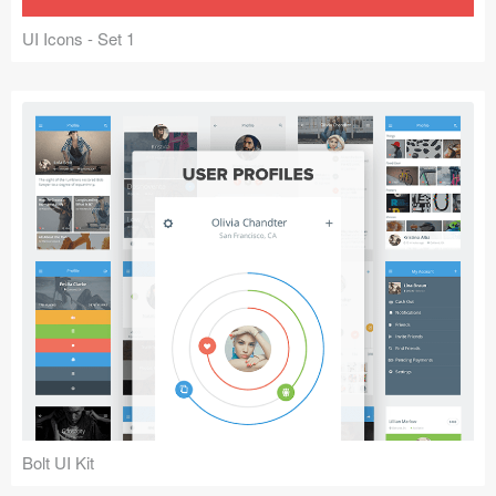
UI Icons - Set 1
Bolt UI Kit