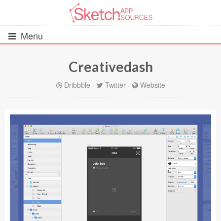
Menu
Creativedash
All Resources
Dribbble
-
Twitter
-
Website
UIs (2916)
Wireframes (242)
iOS UI Kits (1007)
Android UI Kits (338)
Data & Charts (248)