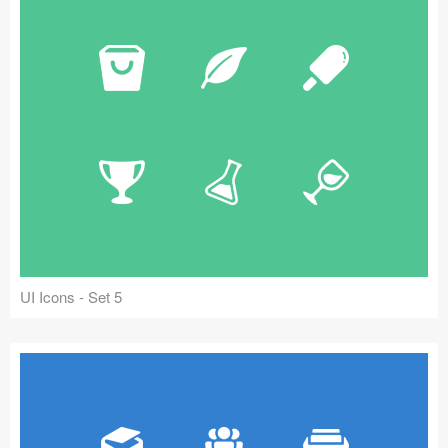
UI Icons - Set 5