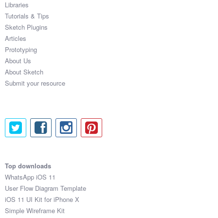
Libraries
Tutorials & Tips
Sketch Plugins
Articles
Prototyping
About Us
About Sketch
Submit your resource
Top downloads
WhatsApp iOS 11
User Flow Diagram Template
iOS 11 UI Kit for iPhone X
Simple Wireframe Kit