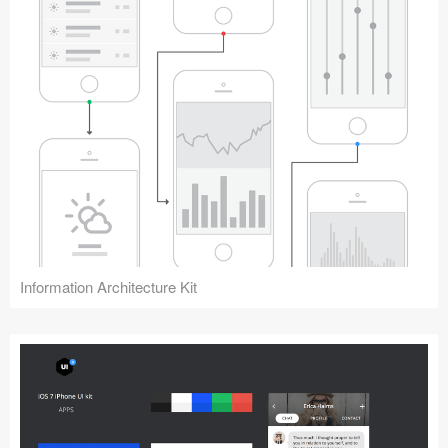
Information Architecture Kit