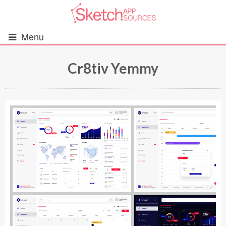
Menu
Cr8tiv Yemmy
All Resources
UIs (2916)
Wireframes (242)
iOS UI Kits (1007)
Android UI Kits (338)
Data & Charts (248)