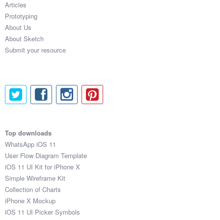
Articles
Coded Templates
Prototyping
About Us
About
About Sketch
Submit your resource
Tutorials & Tips
Plugins
Articles
Jobs
Top downloads
Sketch Libraries
WhatsApp iOS 11
User Flow Diagram Template
Shortcuts
iOS 11 UI Kit for iPhone X
Simple Wireframe Kit
Data
Collection of Charts
iPhone X Mockup
Follow us
iOS 11 UI Picker Symbols