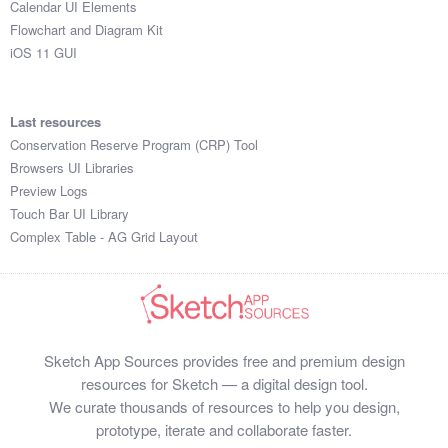
Calendar UI Elements
Submit your resource
Flowchart and Diagram Kit
iOS 11 GUI
Last resources
Conservation Reserve Program (CRP) Tool
Browsers UI Libraries
Preview Logs
Touch Bar UI Library
Complex Table - AG Grid Layout
Sketch App Sources provides free and premium design
resources for Sketch — a digital design tool.
We curate thousands of resources to help you design,
prototype, iterate and collaborate faster.