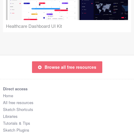
Icons (1125)
Web (1123)
Healthcare Dashboard UI Kit
Mobile (1325)
Device Mockups (362)
Illustrations (368)
Browse all free resources
Ecommerce (279)
Concepts (476)
Direct access
Home
Bootstrap Based (53)
All free resources
Sketch Shortcuts
Forms (153)
Libraries
Tutorials & Tips
Social (168)
Sketch Plugins