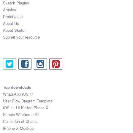
Sketch Plugins
Coded Templates
Articles
Prototyping
About
About Us
About Sketch
Tutorials & Tips
Submit your resource
Plugins
Articles
Jobs
Sketch Libraries
Top downloads
WhatsApp iOS 11
Shortcuts
User Flow Diagram Template
iOS 11 UI Kit for iPhone X
Data
Simple Wireframe Kit
Collection of Charts
Follow us
iPhone X Mockup