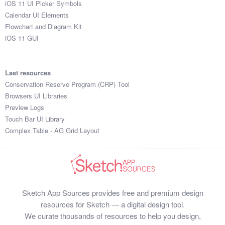
iOS 11 UI Picker Symbols
Submit your resource
Calendar UI Elements
Flowchart and Diagram Kit
iOS 11 GUI
Last resources
Conservation Reserve Program (CRP) Tool
Browsers UI Libraries
Preview Logs
Touch Bar UI Library
Complex Table - AG Grid Layout
Sketch App Sources provides free and premium design
resources for Sketch — a digital design tool.
We curate thousands of resources to help you design,