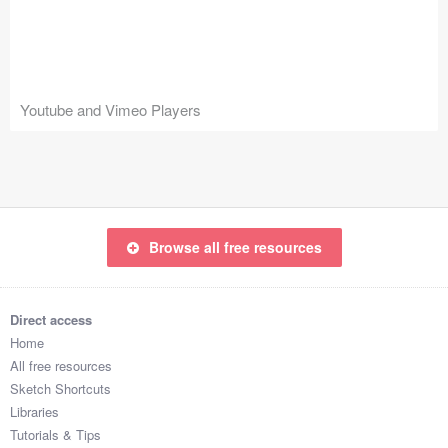
Icons (1125)
Web (1123)
Mobile (1325)
Youtube and Vimeo Players
Device Mockups (362)
Illustrations (368)
Ecommerce (279)
Browse all free resources
Concepts (476)
Direct access
Bootstrap Based (53)
Home
All free resources
Forms (153)
Sketch Shortcuts
Libraries
Social (168)
Tutorials & Tips