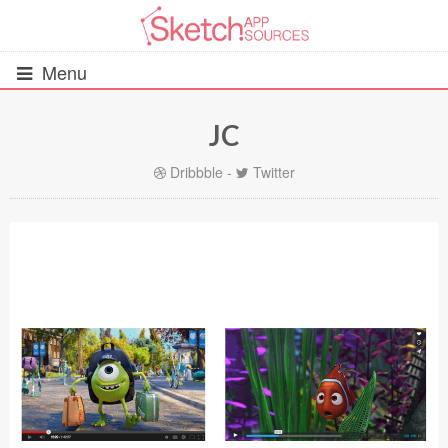
Menu
JC
All Resources
Dribbble
-
Twitter
UIs (2916)
Wireframes (242)
iOS UI Kits (1007)
Android UI Kits (338)
Data & Charts (248)