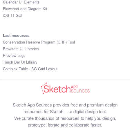
Calendar UI Elements
Submit your resource
Flowchart and Diagram Kit
iOS 11 GUI
Last resources
Conservation Reserve Program (CRP) Tool
Browsers UI Libraries
Preview Logs
Touch Bar UI Library
Complex Table - AG Grid Layout
Sketch App Sources provides free and premium design
resources for Sketch — a digital design tool.
We curate thousands of resources to help you design,
prototype, iterate and collaborate faster.