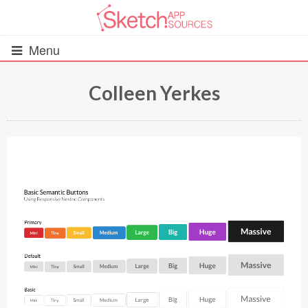
Menu
Colleen Yerkes
All Resources
UIs (2916)
Wireframes (242)
iOS UI Kits (1007)
Android UI Kits (338)
Data & Charts (248)