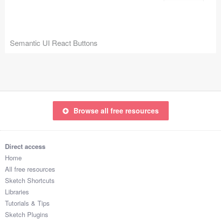
Icons (1125)
Web (1123)
Semantic UI React Buttons
Mobile (1325)
Device Mockups (362)
Illustrations (368)
Browse all free resources
Ecommerce (279)
Concepts (476)
Direct access
Home
Bootstrap Based (53)
All free resources
Sketch Shortcuts
Forms (153)
Libraries
Tutorials & Tips
Social (168)
Sketch Plugins