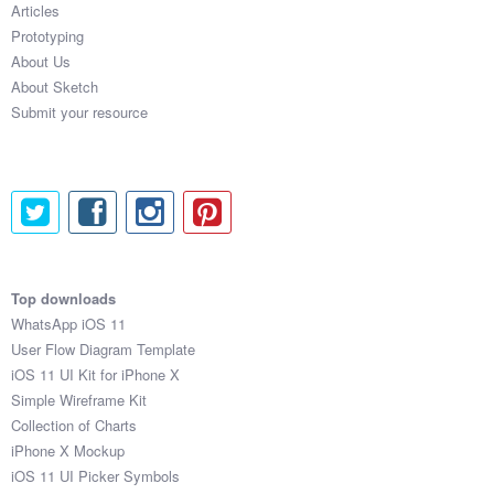
Articles
Coded Templates
Prototyping
About Us
About
About Sketch
Submit your resource
Tutorials & Tips
Plugins
Articles
Jobs
Top downloads
Sketch Libraries
WhatsApp iOS 11
User Flow Diagram Template
Shortcuts
iOS 11 UI Kit for iPhone X
Simple Wireframe Kit
Data
Collection of Charts
iPhone X Mockup
Follow us
iOS 11 UI Picker Symbols