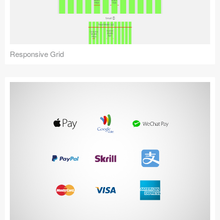
Icons (1125)
Web (1123)
Mobile (1325)
Responsive Grid
Device Mockups (362)
Illustrations (368)
Ecommerce (279)
Concepts (476)
Bootstrap Based (53)
Forms (153)
Social (168)