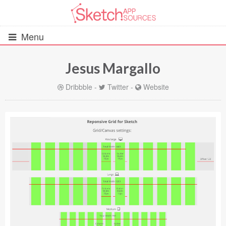
Menu
Jesus Margallo
All Resources
Dribbble
-
Twitter
-
Website
UIs (2916)
Wireframes (242)
iOS UI Kits (1007)
Android UI Kits (338)
Data & Charts (248)