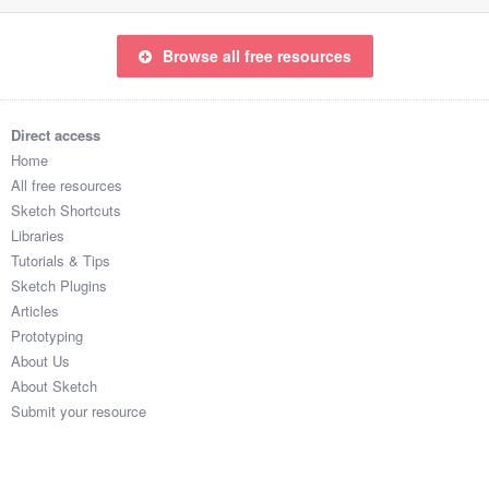
Browse all free resources
Direct access
Home
All free resources
Sketch Shortcuts
Libraries
Tutorials & Tips
Sketch Plugins
Articles
Prototyping
About Us
About Sketch
Submit your resource