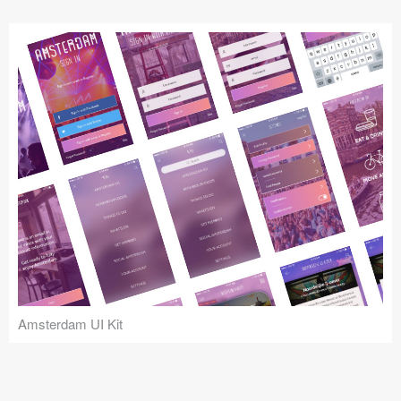
Submit your resource
Amsterdam UI Kit