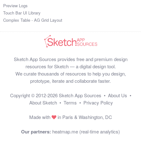
Preview Logs
Touch Bar UI Library
Complex Table - AG Grid Layout
Sketch App Sources provides free and premium design
resources for Sketch — a digital design tool.
We curate thousands of resources to help you design,
prototype, iterate and collaborate faster.
Copyright © 2012-2026
Sketch App Sources
•
About Us
•
About Sketch
•
Terms
•
Privacy Policy
Made with
in Paris & Washington, DC
Our partners:
heatmap.me (real-time analytics)