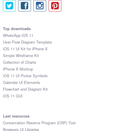
Top downloads
WhatsApp iOS 11
User Flow Diagram Template
iOS 11 UI Kit for iPhone X
Simple Wireframe Kit
Collection of Charts
iPhone X Mockup
iOS 11 UI Picker Symbols
Calendar UI Elements
Flowchart and Diagram Kit
iOS 11 GUI
Last resources
Conservation Reserve Program (CRP) Tool
Browsers UI Libraries