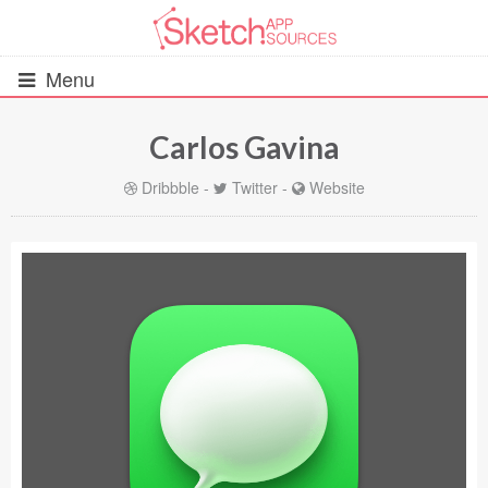
Menu
Carlos Gavina
All Resources
Dribbble
-
Twitter
-
Website
UIs (2916)
Wireframes (242)
iOS UI Kits (1007)
Android UI Kits (338)
Data & Charts (248)