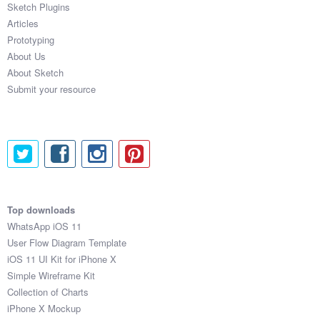
Sketch Plugins
Coded Templates
Articles
Prototyping
About
About Us
About Sketch
Tutorials & Tips
Submit your resource
Plugins
Articles
Jobs
Sketch Libraries
Top downloads
WhatsApp iOS 11
Shortcuts
User Flow Diagram Template
iOS 11 UI Kit for iPhone X
Data
Simple Wireframe Kit
Collection of Charts
Follow us
iPhone X Mockup