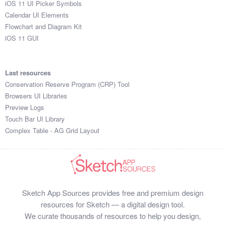
iOS 11 UI Picker Symbols
Submit your resource
Calendar UI Elements
Flowchart and Diagram Kit
iOS 11 GUI
Last resources
Conservation Reserve Program (CRP) Tool
Browsers UI Libraries
Preview Logs
Touch Bar UI Library
Complex Table - AG Grid Layout
Sketch App Sources provides free and premium design
resources for Sketch — a digital design tool.
We curate thousands of resources to help you design,