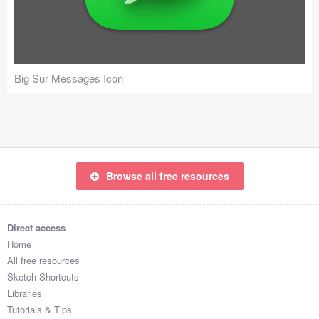
Icons (1125)
Web (1123)
Mobile (1325)
Big Sur Messages Icon
Device Mockups (362)
Illustrations (368)
Ecommerce (279)
Browse all free resources
Concepts (476)
Direct access
Bootstrap Based (53)
Home
All free resources
Forms (153)
Sketch Shortcuts
Libraries
Social (168)
Tutorials & Tips