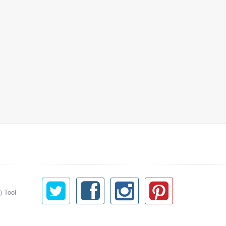
) Tool