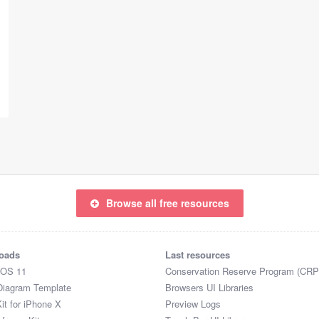
Browse all free resources
oads
Last resources
iOS 11
Conservation Reserve Program (CRP
Diagram Template
Browsers UI Libraries
it for iPhone X
Preview Logs