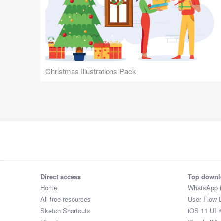
Christmas Illustrations Pack
Direct access
Top downl
Home
WhatsApp 
All free resources
User Flow 
Sketch Shortcuts
iOS 11 UI K