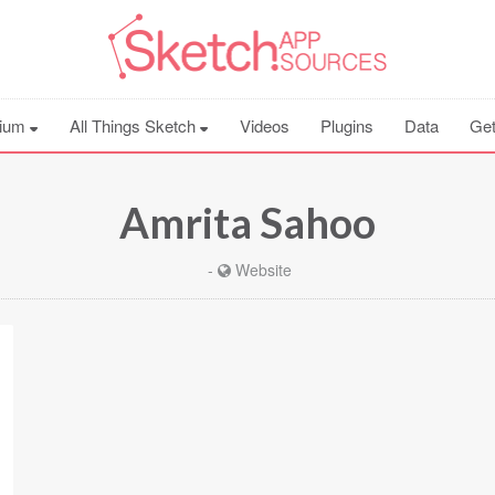
ium
All Things Sketch
Videos
Plugins
Data
Get
Amrita Sahoo
-
Website