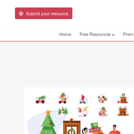
Submit your resource
Home
Free Resources
Prem