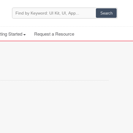
ting Started
Request a Resource