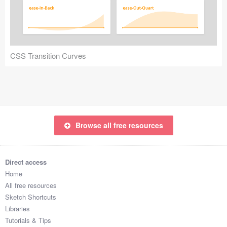
Icons (1125)
Web (1123)
Mobile (1325)
CSS Transition Curves
Device Mockups (362)
Illustrations (368)
Ecommerce (279)
Browse all free resources
Concepts (476)
Direct access
Bootstrap Based (53)
Home
All free resources
Forms (153)
Sketch Shortcuts
Libraries
Social (168)
Tutorials & Tips