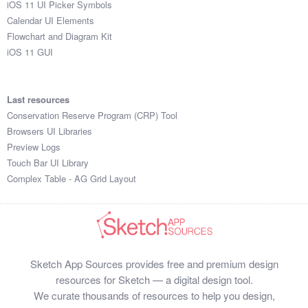
iOS 11 UI Picker Symbols
Submit your resource
Calendar UI Elements
Flowchart and Diagram Kit
iOS 11 GUI
Last resources
Conservation Reserve Program (CRP) Tool
Browsers UI Libraries
Preview Logs
Touch Bar UI Library
Complex Table - AG Grid Layout
Sketch App Sources provides free and premium design
resources for Sketch — a digital design tool.
We curate thousands of resources to help you design,