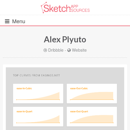
Menu
Alex Plyuto
All Resources
Dribbble
-
Website
UIs (2916)
Wireframes (242)
iOS UI Kits (1007)
Android UI Kits (338)
Data & Charts (248)