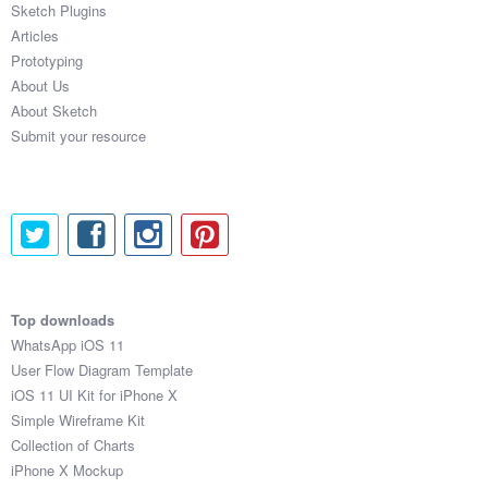
Sketch Plugins
Coded Templates
Articles
Prototyping
About
About Us
About Sketch
Tutorials & Tips
Submit your resource
Plugins
Articles
Jobs
Sketch Libraries
Top downloads
WhatsApp iOS 11
Shortcuts
User Flow Diagram Template
iOS 11 UI Kit for iPhone X
Data
Simple Wireframe Kit
Collection of Charts
Follow us
iPhone X Mockup