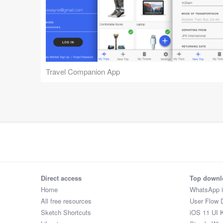
Travel Companion App
Direct access
Top downl
Home
WhatsApp 
All free resources
User Flow 
Sketch Shortcuts
iOS 11 UI K