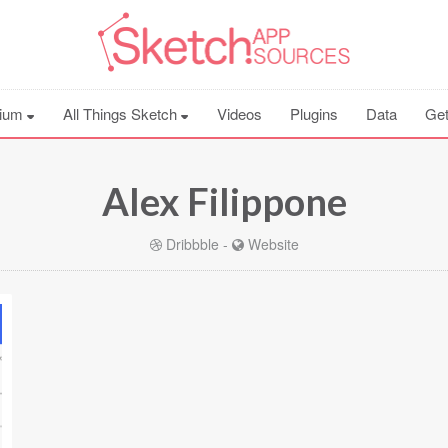
ium
All Things Sketch
Videos
Plugins
Data
Get
Alex Filippone
Dribbble
-
Website