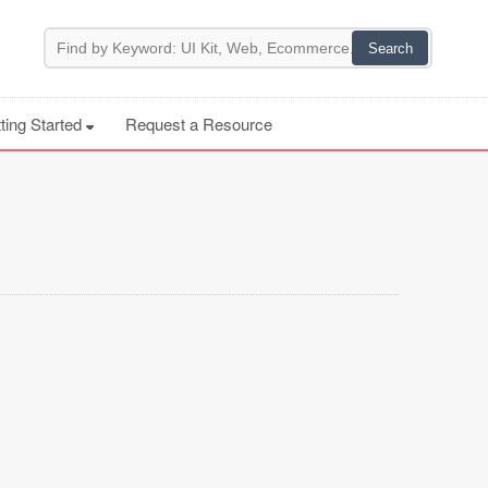
ting Started
Request a Resource