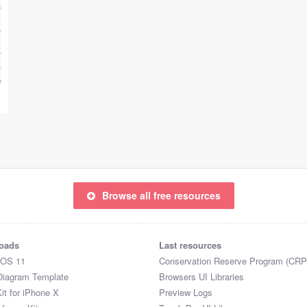
Browse all free resources
oads
Last resources
iOS 11
Conservation Reserve Program (CRP
Diagram Template
Browsers UI Libraries
it for iPhone X
Preview Logs