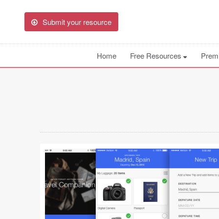
Submit your resource
Home
Free Resources
Prem