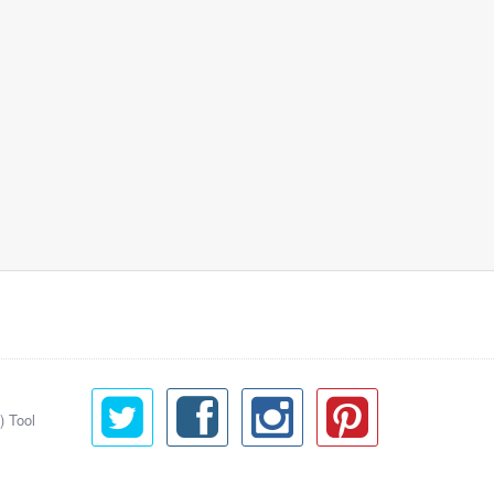
) Tool