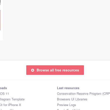
Browse all free resources
oads
Last resources
iOS 11
Conservation Reserve Program (CRP
Diagram Template
Browsers UI Libraries
it for iPhone X
Preview Logs