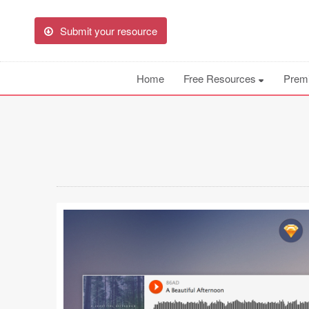
Submit your resource
Home
Free Resources
Prem