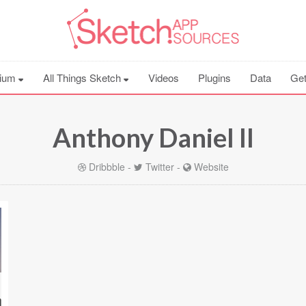
ium
All Things Sketch
Videos
Plugins
Data
Get
Anthony Daniel II
Dribbble
-
Twitter
-
Website