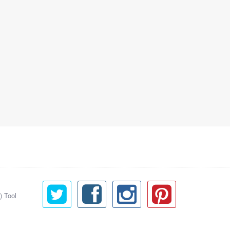
) Tool