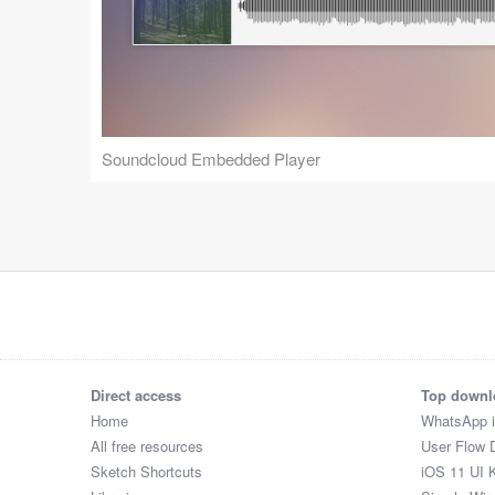
Soundcloud Embedded Player
Direct access
Top downl
Home
WhatsApp 
All free resources
User Flow 
Sketch Shortcuts
iOS 11 UI K