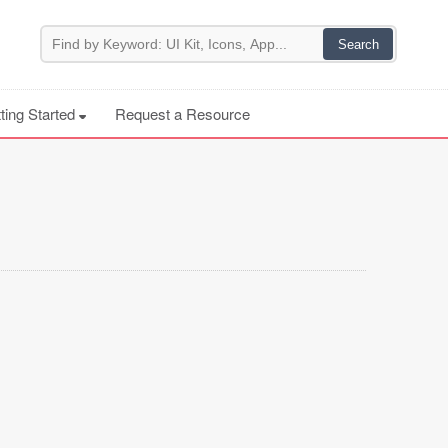
ting Started
Request a Resource