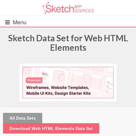
Menu
Sketch Data Set for Web HTML
Elements
All Resources
UIs (2916)
Wireframes (242)
iOS UI Kits (1007)
Android UI Kits (338)
All Data Sets
Data & Charts (248)
Download Web HTML Elements Data Set