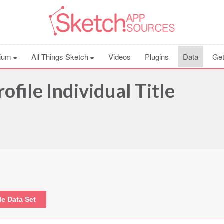
ium
All Things Sketch
Videos
Plugins
Data
Get
ofile Individual Title
le Data Set