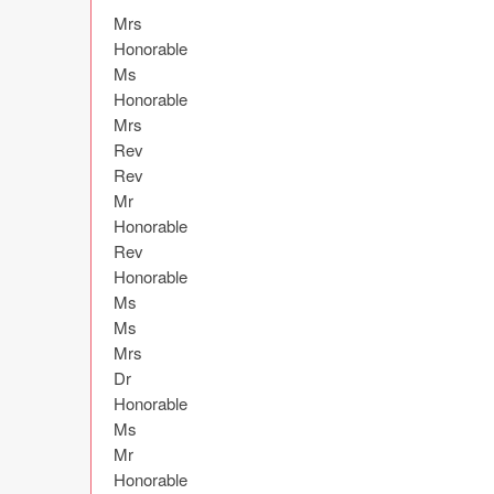
Mrs

Honorable

Ms

Honorable

Mrs

Rev

Rev

Mr

Honorable

Rev

Honorable

Ms

Ms

Mrs

Dr

Honorable

Ms

Mr

Honorable
