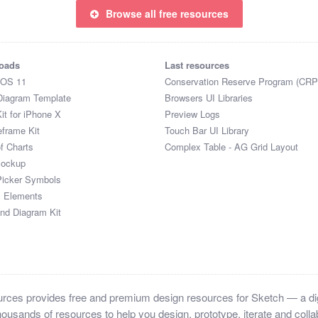
Browse all free resources
oads
Last resources
iOS 11
Conservation Reserve Program (CRP
Diagram Template
Browsers UI Libraries
it for iPhone X
Preview Logs
eframe Kit
Touch Bar UI Library
of Charts
Complex Table - AG Grid Layout
Mockup
Picker Symbols
I Elements
and Diagram Kit
ces provides free and premium design resources for Sketch — a digi
ousands of resources to help you design, prototype, iterate and collab