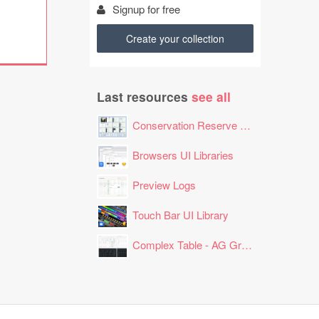
Signup for free
Create your collection
Last resources
see all
Conservation Reserve Program (CRP) Tool
Browsers UI Libraries
Preview Logs
Touch Bar UI Library
Complex Table - AG Grid Layout