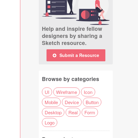
Help and inspire fellow
designers by sharing a
Sketch resource.
Submit a Resource
Browse by categories
UI
Wireframe
Icon
Mobile
Device
Button
Desktop
Real
Form
Logo