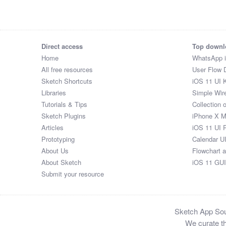
Honorable

Mr

Mr

Rev

Direct access
Top downl
Mrs

Home
WhatsApp 
Mr

All free resources
User Flow 
Mr

Sketch Shortcuts
iOS 11 UI K
Honorable

Libraries
Simple Wir
Dr

Tutorials & Tips
Collection 
Honorable

Sketch Plugins
iPhone X 
Mrs

Articles
iOS 11 UI 
Mrs

Prototyping
Calendar U
Dr

About Us
Flowchart 
Honorable

About Sketch
iOS 11 GUI
Dr

Submit your resource
Ms

Honorable

Mr

Sketch App Sour
Honorable

We curate th
Mr
