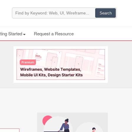
ting Started
Request a Resource