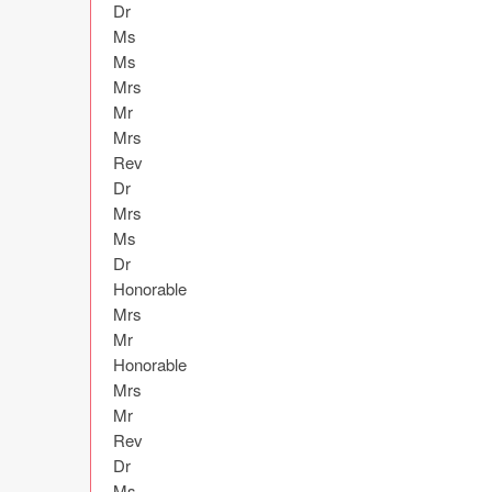
Dr

Ms

Ms

Mrs

Mr

Mrs

Rev

Dr

Mrs

Ms

Dr

Honorable

Mrs

Mr

Honorable

Mrs

Mr

Rev

Dr

Ms
