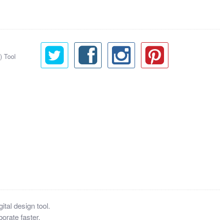
) Tool
tal design tool.
orate faster.