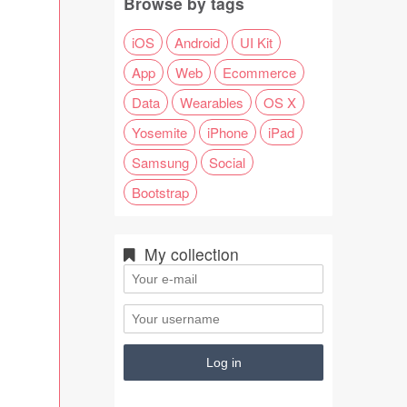
Browse by tags
iOS
Android
UI Kit
App
Web
Ecommerce
Data
Wearables
OS X
Yosemite
iPhone
iPad
Samsung
Social
Bootstrap
My collection