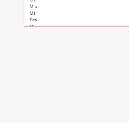
Mrs

Ms

Rev

Mr

Rev

Rev

Ms

Dr

Rev

Ms

Mrs

Rev

Dr

Dr

Ms

Ms

Ms

Dr

Rev
