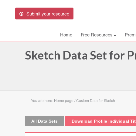
Submit your resource
Home
Free Resources
Prem
Sketch Data Set for Pr
You are here:
Home page
/
Custom Data for Sketch
All Data Sets
Download Profile Individual Tit