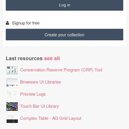
$988

$737

$524

$285

Signup for free
$652

$268

Create your collection
$988

$358

$868

Last resources
see all
$974

$204

Conservation Reserve Program (CRP) Tool
$322

$283

Browsers UI Libraries
$539

Preview Logs
$581

$122

Touch Bar UI Library
$337

$182

Complex Table - AG Grid Layout
$958

$285
