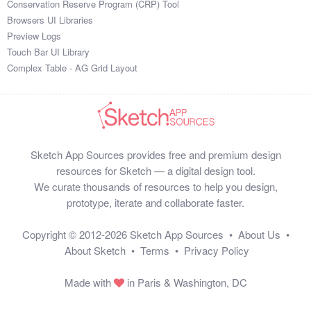
Conservation Reserve Program (CRP) Tool
$845

Browsers UI Libraries
$195

Preview Logs
$356

Touch Bar UI Library
$851

Complex Table - AG Grid Layout
$195

$109

$230

$148

$176

Sketch App Sources provides free and premium design
$481

resources for Sketch — a digital design tool.
$660

We curate thousands of resources to help you design,
$549

prototype, iterate and collaborate faster.
$274

$549

Copyright © 2012-2026
Sketch App Sources
•
About Us
•
$385

About Sketch
•
Terms
•
Privacy Policy
$722

$747

Made with
in Paris & Washington, DC
$686

$256
