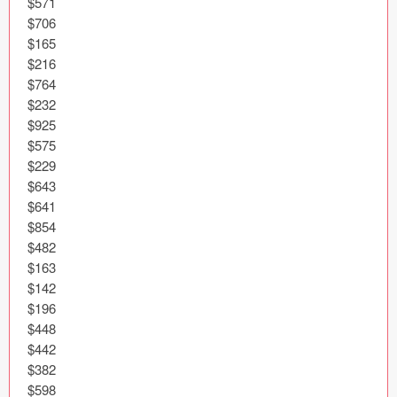
$571

Icons (1125)
$706

$165

Web (1123)
$216

$764

Mobile (1325)
$232

$925

Device Mockups (362)
$575

$229

Illustrations (368)
$643

$641

Ecommerce (279)
$854

$482

Concepts (476)
$163

$142

Bootstrap Based (53)
$196

$448

Forms (153)
$442

$382

Social (168)
$598
