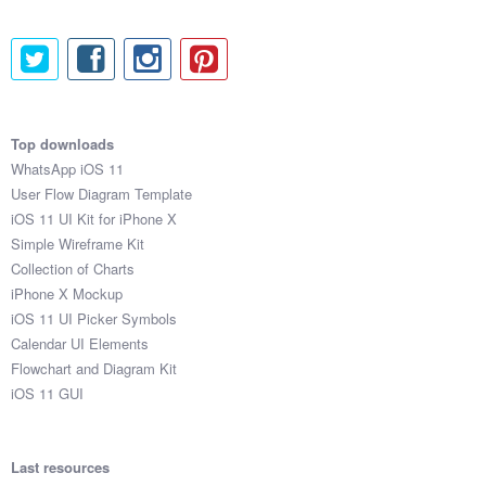
$157

$387

$631

$442

$723

$222

Top downloads
$541

WhatsApp iOS 11
$202

User Flow Diagram Template
$387

iOS 11 UI Kit for iPhone X
$224

Simple Wireframe Kit
$937

Collection of Charts
$856

iPhone X Mockup
$321

iOS 11 UI Picker Symbols
$458

Calendar UI Elements
$261

Flowchart and Diagram Kit
$778

iOS 11 GUI
$241

$146

$649

Last resources
$253
