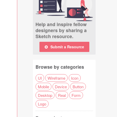
Help and inspire fellow
designers by sharing a
Sketch resource.
Submit a Resource
Browse by categories
UI
Wireframe
Icon
Mobile
Device
Button
Desktop
Real
Form
Logo