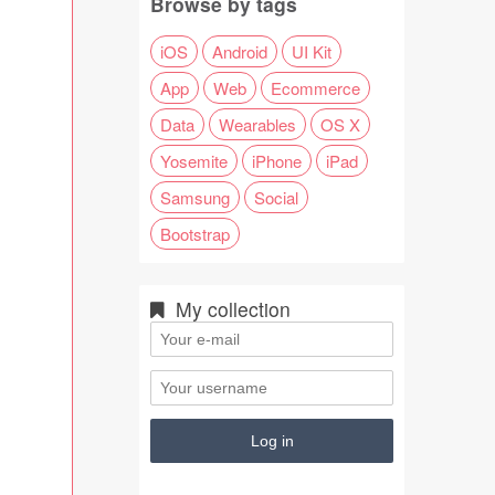
Browse by tags
iOS
Android
UI Kit
App
Web
Ecommerce
Data
Wearables
OS X
Yosemite
iPhone
iPad
Samsung
Social
Bootstrap
My collection