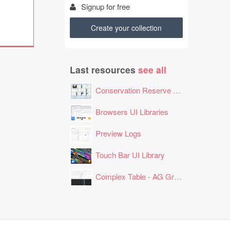
Signup for free
Create your collection
Last resources
see all
Conservation Reserve Program (CRP) Tool
Browsers UI Libraries
Preview Logs
Touch Bar UI Library
Complex Table - AG Grid Layout