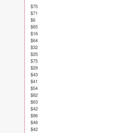
$75

$71

$6

$65

$16

$64

$32

$25

$75

$29

$43

$41

$54

$82

$63

$42

$96

$48

$42
