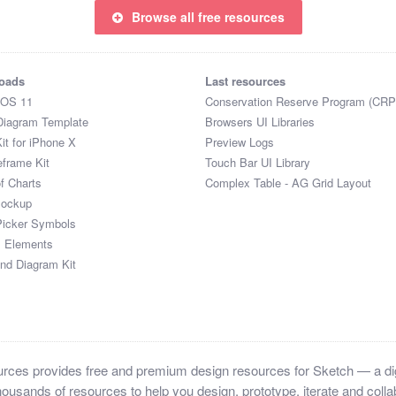
Browse all free resources
oads
Last resources
iOS 11
Conservation Reserve Program (CRP
Diagram Template
Browsers UI Libraries
it for iPhone X
Preview Logs
eframe Kit
Touch Bar UI Library
of Charts
Complex Table - AG Grid Layout
Mockup
Picker Symbols
I Elements
and Diagram Kit
ces provides free and premium design resources for Sketch — a digi
ousands of resources to help you design, prototype, iterate and collab