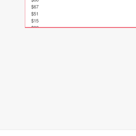
$67

$51

$15

$32

$61

$47

$24

$43

$90

$27

$16

$9

$23

$83

$39

$70

$81

$82

$59
