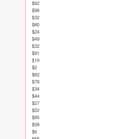
$82

$98

$32

$80

$24

$49

$32

$81

$19

$2

$62

$79

$34

$44

$27

$52

$65

$58

$6

$66
