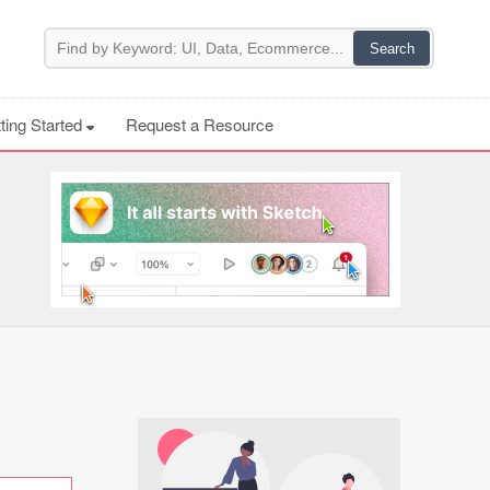
ting Started
Request a Resource