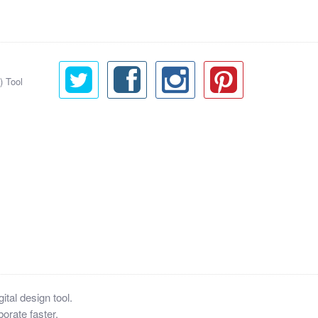
) Tool
tal design tool.
orate faster.