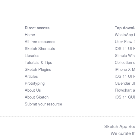
$27

$88

$6

$3

Direct access
Top downl
$74

Home
WhatsApp 
$8

All free resources
User Flow 
$5

Sketch Shortcuts
iOS 11 UI K
$51

Libraries
Simple Wir
$5

Tutorials & Tips
Collection 
$36

Sketch Plugins
iPhone X 
$24

Articles
iOS 11 UI 
$72

Prototyping
Calendar U
$69

About Us
Flowchart 
$33

About Sketch
iOS 11 GUI
$45

Submit your resource
$79

$97

$59

Sketch App Sour
$89

We curate th
$84
