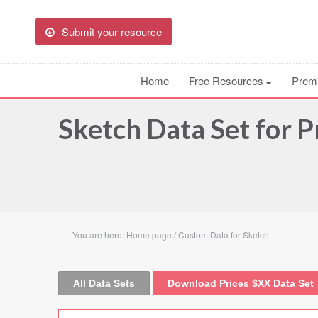
Submit your resource
Home
Free Resources
Prem
Sketch Data Set for P
You are here:
Home page
/
Custom Data for Sketch
All Data Sets
Download Prices $XX Data Set