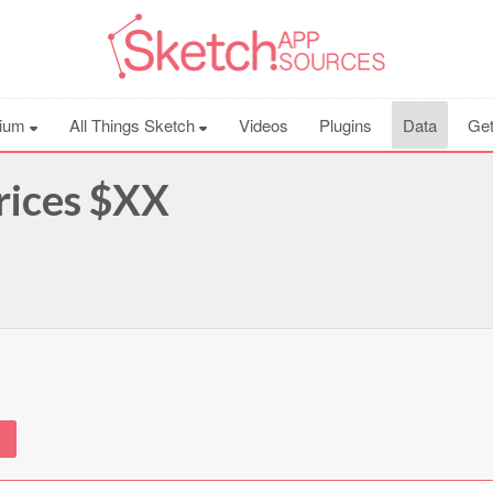
ium
All Things Sketch
Videos
Plugins
Data
Get
rices $XX