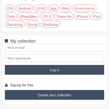
iOS
Android
UI Kit
App
Web
Ecommerce
Data
Wearables
OS X
Yosemite
iPhone
iPad
Samsung
Social
Bootstrap
My collection
Signup for free
Create your collection