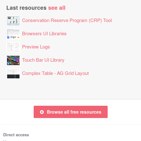
Last resources
see all
Conservation Reserve Program (CRP) Tool
Browsers UI Libraries
Preview Logs
Touch Bar UI Library
Complex Table - AG Grid Layout
Browse all free resources
Direct access