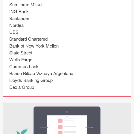
Sumitomo Mitsui

Coded Templates
ING Bank

Santander

About
Nordea

UBS

Tutorials & Tips
Standard Chartered

Bank of New York Mellon

Plugins
State Street

Wells Fargo

Articles
Commerzbank

Banco Bilbao Vizcaya Argentaria

Jobs
Lloyds Banking Group

Sketch Libraries
Shortcuts
Data
Follow us