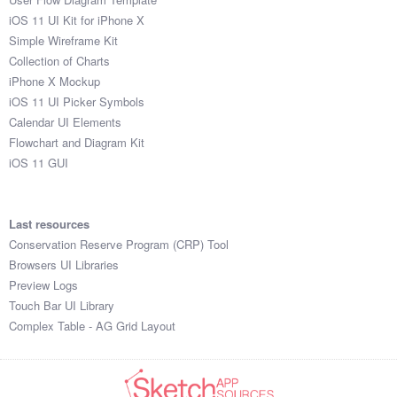
iOS 11 UI Kit for iPhone X
Simple Wireframe Kit
Collection of Charts
iPhone X Mockup
iOS 11 UI Picker Symbols
Calendar UI Elements
Flowchart and Diagram Kit
iOS 11 GUI
Last resources
Conservation Reserve Program (CRP) Tool
Browsers UI Libraries
Preview Logs
Touch Bar UI Library
Complex Table - AG Grid Layout