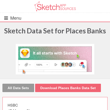
Menu
Sketch Data Set for Places Banks
All Resources
UIs (2916)
Wireframes (242)
iOS UI Kits (1007)
Android UI Kits (338)
All Data Sets
Download Places Banks Data Set
Data & Charts (248)
HSBC
