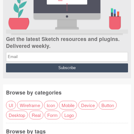
Submit your resource
Get the latest Sketch resources and plugins.
Delivered weekly.
Browse by categories
UI
Wireframe
Icon
Mobile
Device
Button
Desktop
Real
Form
Logo
Browse by tags