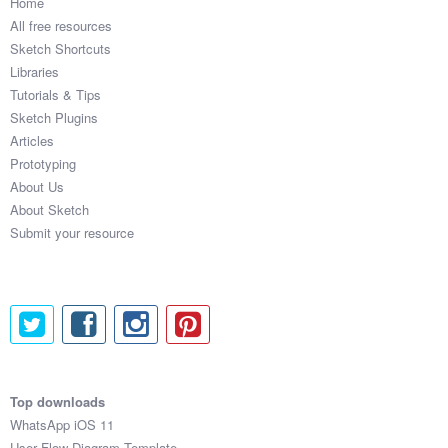
Home
All free resources
Sketch Shortcuts
Libraries
Tutorials & Tips
Sketch Plugins
Articles
Prototyping
About Us
About Sketch
Submit your resource
Top downloads
WhatsApp iOS 11
User Flow Diagram Template