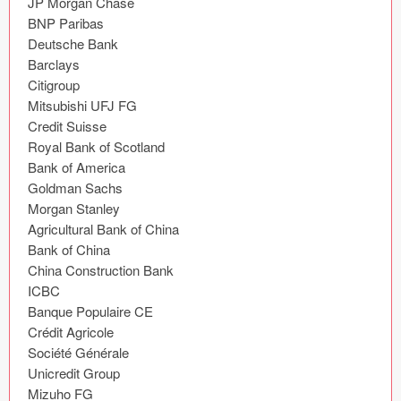
JP Morgan Chase

Icons (1125)
BNP Paribas

Deutsche Bank

Web (1123)
Barclays

Citigroup

Mobile (1325)
Mitsubishi UFJ FG

Credit Suisse

Device Mockups (362)
Royal Bank of Scotland

Bank of America

Illustrations (368)
Goldman Sachs

Morgan Stanley

Ecommerce (279)
Agricultural Bank of China

Bank of China

Concepts (476)
China Construction Bank

ICBC

Bootstrap Based (53)
Banque Populaire CE

Crédit Agricole

Forms (153)
Société Générale

Unicredit Group

Social (168)
Mizuho FG
