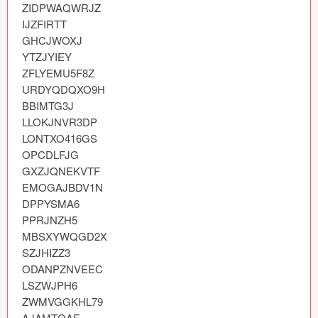
ZIDPWAQWRJZ

Coded Templates
IJZFIRTT

GHCJWOXJ

About
YTZJYIEY

ZFLYEMU5F8Z

Tutorials & Tips
URDYQDQXO9H

BBIMTG3J

Plugins
LLOKJNVR3DP

LONTXO416GS

Articles
OPCDLFJG

GXZJQNEKVTF

Jobs
EMOGAJBDV1N

DPPYSMA6

Sketch Libraries
PPRJNZH5

MBSXYWQGD2X

Shortcuts
SZJHIZZ3

ODANPZNVEEC

Data
LSZWJPH6

Follow us
ZWMVGGKHL79

AJAMTQAE
