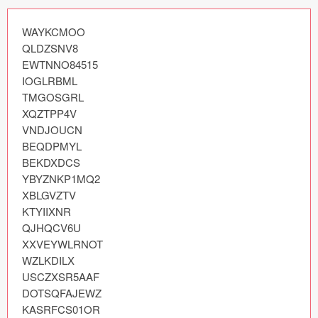
Icons (1125)
WAYKCMOO

Web (1123)
QLDZSNV8

EWTNNO84515

Mobile (1325)
IOGLRBML

TMGOSGRL

Device Mockups (362)
XQZTPP4V

VNDJOUCN

Illustrations (368)
BEQDPMYL

BEKDXDCS

Ecommerce (279)
YBYZNKP1MQ2

XBLGVZTV

Concepts (476)
KTYIIXNR

QJHQCV6U

Bootstrap Based (53)
XXVEYWLRNOT

WZLKDILX

Forms (153)
USCZXSR5AAF

DOTSQFAJEWZ

Social (168)
KASRFCS01OR
