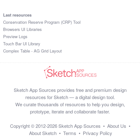
SIQZHUWX9JC

ZRRZDOYC

Last resources
TFZYYJTW

Conservation Reserve Program (CRP) Tool
DXKYDZJ7

Browsers UI Libraries
WBCRVDST

Preview Logs
PBHPOQC5S1O

Touch Bar UI Library
RURNJOA3

Complex Table - AG Grid Layout
OHVMDQ0VW0D

MPIFVWXJ

MEJUQZB2B9D

JDCMKZ83

HGRQDXOB

Sketch App Sources provides free and premium design
ZTXPUWDN

resources for Sketch — a digital design tool.
MUKFBE8E

We curate thousands of resources to help you design,
BEJJZVUBWZQ

prototype, iterate and collaborate faster.
IXOADBW6

QYBQPJTEKHJ

Copyright © 2012-2026
Sketch App Sources
•
About Us
•
LXSVJWUV

About Sketch
•
Terms
•
Privacy Policy
NGRNJQWJBI9
