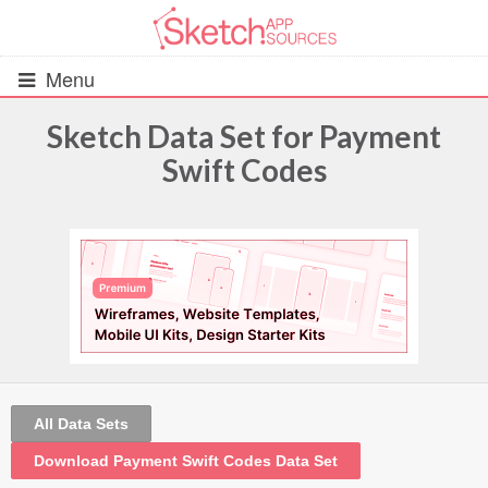
Menu
Sketch Data Set for Payment
Swift Codes
All Resources
UIs (2916)
Wireframes (242)
iOS UI Kits (1007)
Android UI Kits (338)
All Data Sets
Data & Charts (248)
Download Payment Swift Codes Data Set