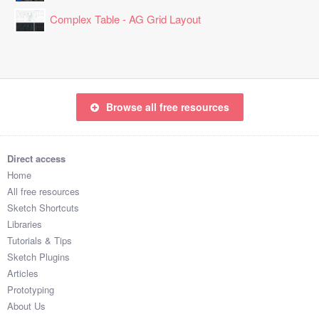
LXXLONFKRKU

Complex Table - AG Grid Layout
ZREMIOF4T9Z

HLLAXZ7DB1J

IXFAOTW9

LSONFWN7

DWNCCVUQ

FCKDWLF6FVE

Browse all free resources
DKWNAGSCAFD

KSLPRPK0VT3

UPEZNZ0I

Direct access
LLEMYHRJ

Home
MJCTIRLM

All free resources
BCLXIMTM93M

Sketch Shortcuts
WJEZZGNA

Libraries
JWFKUNPU

Tutorials & Tips
GWTGGQDLJ3U

Sketch Plugins
NNCHWK49

Articles
IXMLUWVQ

Prototyping
SRKJFAF2

About Us