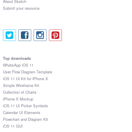
RPXAHAQB

About Sketch
LHFRVVIK

Submit your resource
OEJYPPNTO4X

MIJSXE1HVI8

XHPOPSX6

JUFOKACA

BAWTJWLS

AEPJZQPLM0K

YOMYHTOK62A

Top downloads
DLCJYTXN

WhatsApp iOS 11
NNJXQEKFY31

User Flow Diagram Template
ZERJSIXZ

iOS 11 UI Kit for iPhone X
ZPAJWGH41U0

Simple Wireframe Kit
ZVHCMNCJ

Collection of Charts
SKHCIXUW

iPhone X Mockup
FPAQRGT4Z8A

iOS 11 UI Picker Symbols
EZKZXXP1

Calendar UI Elements
NEQARKOOGUD

Flowchart and Diagram Kit
FUIWJAW8QT9

iOS 11 GUI
IGXBSY2FMSY
