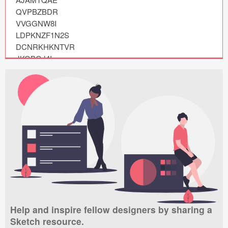
Submit your resource
QVPBZBDR

VVGGNW8I

LDPKNZF1N2S

DCNRKHKNTVR

JKGBQJ4I

BYKGDJEIUAU

YZKOPJHLUAT

XBDERRTEDL8

PGHALA09

HGFDFRSV

IULHPP91

CBUPMA8YDB2

VUAJHPCM

TKUUSEAE

YFMVWTTYQRR

DNLFRYGI

NELKPN2IWEP

Help and inspire fellow designers by sharing a
ATBAQTWP

Sketch resource.
RHKYHRS3
