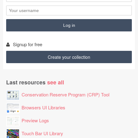
GZGLJWJ7

ZEFWYQ866MZ

WOTTNVX4RNX

XHBHHT04NNF

NNNPONJ478L

LYCQMLSO1BV

HAAZPOGR

Signup for free
PNKVMZ7F

EDLLFJEHP2O

Create your collection
VSGEMWAB8SE

KVWYKLS3

FVTFQB4OTUC

Last resources
see all
EQDDFJU0

STTFNG9N4YF

Conservation Reserve Program (CRP) Tool
UFBAJDX8

AYBFORKZ

Browsers UI Libraries
VCTIBGVK

Preview Logs
HXNJDHC1IRD

EBJDAFVF

Touch Bar UI Library
HIZXNRYBKSM
