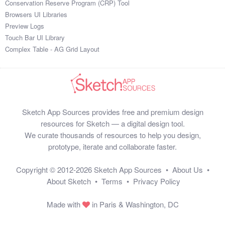
Conservation Reserve Program (CRP) Tool
1

Browsers UI Libraries
60

Preview Logs
2

Touch Bar UI Library
56

Complex Table - AG Grid Layout
39

21

65

94

37

Sketch App Sources provides free and premium design
84

resources for Sketch — a digital design tool.
85

We curate thousands of resources to help you design,
56

prototype, iterate and collaborate faster.
33

79

Copyright © 2012-2026
Sketch App Sources
•
About Us
•
79

About Sketch
•
Terms
•
Privacy Policy
98

25

Made with
in Paris & Washington, DC
68

88
