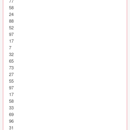
77

Icons (1125)
58

24

Web (1123)
88

52

Mobile (1325)
97

17

Device Mockups (362)
7

32

Illustrations (368)
65

73

Ecommerce (279)
27

55

Concepts (476)
97

17

Bootstrap Based (53)
58

33

Forms (153)
69

96

Social (168)
31
