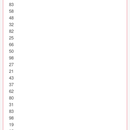
83

Coded Templates
58

48

About
32

82

Tutorials & Tips
25

66

Plugins
50

98

Articles
27

21

Jobs
43

37

Sketch Libraries
62

Shortcuts
80

31

Data
83

98

Follow us
19
