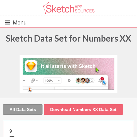
Menu
Sketch Data Set for Numbers XX
All Resources
UIs (2916)
Wireframes (242)
iOS UI Kits (1007)
Android UI Kits (338)
All Data Sets
Download Numbers XX Data Set
Data & Charts (248)
9
