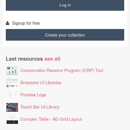
48

41

31

92

Signup for free
53

94

Create your collection
63

10

62

Last resources
see all
69

19

Conservation Reserve Program (CRP) Tool
79

47

Browsers UI Libraries
12

Preview Logs
50

26

Touch Bar UI Library
41

98

Complex Table - AG Grid Layout
61

35
