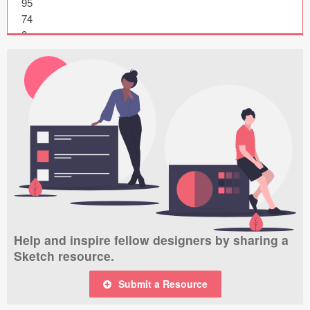
95

Submit your resource
74

8

87

13

4

66

72

46

49

55

60

71

15

39

Help and inspire fellow designers by sharing a
15

Sketch resource.
22

28

Submit a Resource
61

15
