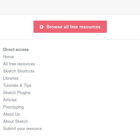
67

97

28

52

Browse all free resources
69

88

6

Direct access
26

Home
28

All free resources
81

Sketch Shortcuts
99

Libraries
13

Tutorials & Tips
45

Sketch Plugins
67

Articles
76

Prototyping
26

About Us
99

About Sketch
24

Submit your resource
73
