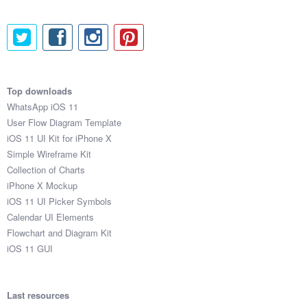
33

82

88

81

38

73

Top downloads
92

WhatsApp iOS 11
98

User Flow Diagram Template
52

iOS 11 UI Kit for iPhone X
46

Simple Wireframe Kit
79

Collection of Charts
15

iPhone X Mockup
80

iOS 11 UI Picker Symbols
82

Calendar UI Elements
53

Flowchart and Diagram Kit
30

iOS 11 GUI
88

82

52

Last resources
41
