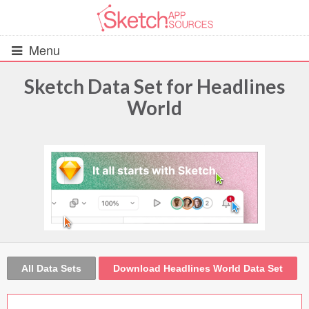
Menu
Sketch Data Set for Headlines
World
All Resources
UIs (2916)
Wireframes (242)
iOS UI Kits (1007)
Android UI Kits (338)
All Data Sets
Download Headlines World Data Set
Data & Charts (248)