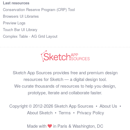
Last resources
Conservation Reserve Program (CRP) Tool
Browsers UI Libraries
Preview Logs
Touch Bar UI Library
Complex Table - AG Grid Layout
Sketch App Sources provides free and premium design
resources for Sketch — a digital design tool.
We curate thousands of resources to help you design,
prototype, iterate and collaborate faster.
Copyright © 2012-2026
Sketch App Sources
•
About Us
•
About Sketch
•
Terms
•
Privacy Policy
Made with
in Paris & Washington, DC