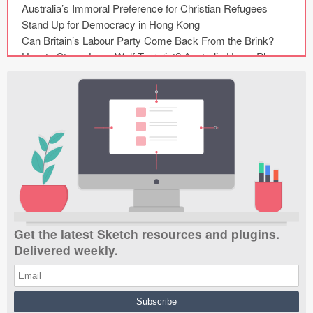
Submit your resource
Get the latest Sketch resources and plugins.
Delivered weekly.