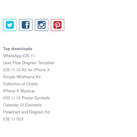
Top downloads
WhatsApp iOS 11
User Flow Diagram Template
iOS 11 UI Kit for iPhone X
Simple Wireframe Kit
Collection of Charts
iPhone X Mockup
iOS 11 UI Picker Symbols
Calendar UI Elements
Flowchart and Diagram Kit
iOS 11 GUI