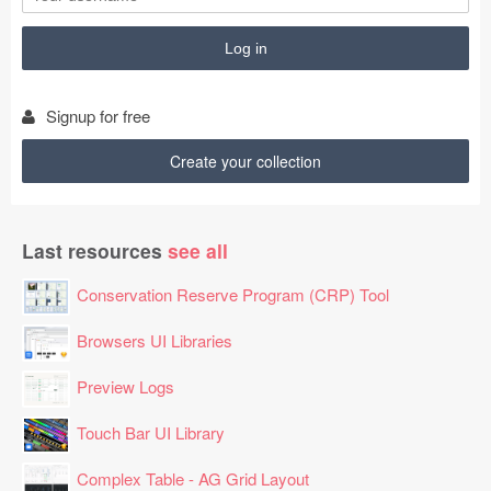
Signup for free
Create your collection
Last resources
see all
Conservation Reserve Program (CRP) Tool
Browsers UI Libraries
Preview Logs
Touch Bar UI Library
Complex Table - AG Grid Layout