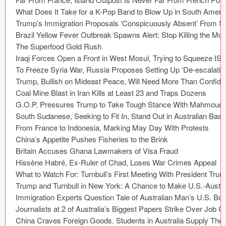
Coded Templates
About
Tutorials & Tips
Plugins
Articles
Jobs
Sketch Libraries
Shortcuts
Data
Follow us