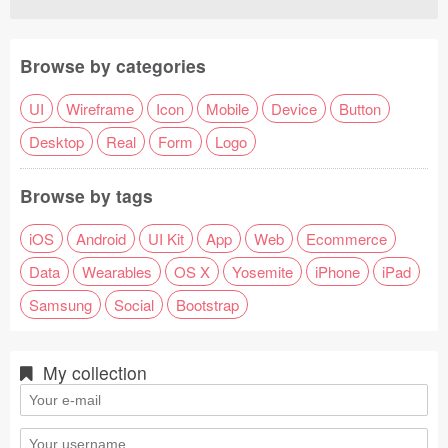
Browse by categories
UI
Wireframe
Icon
Mobile
Device
Button
Desktop
Real
Form
Logo
Browse by tags
iOS
Android
UI Kit
App
Web
Ecommerce
Data
Wearables
OS X
Yosemite
iPhone
iPad
Samsung
Social
Bootstrap
My collection