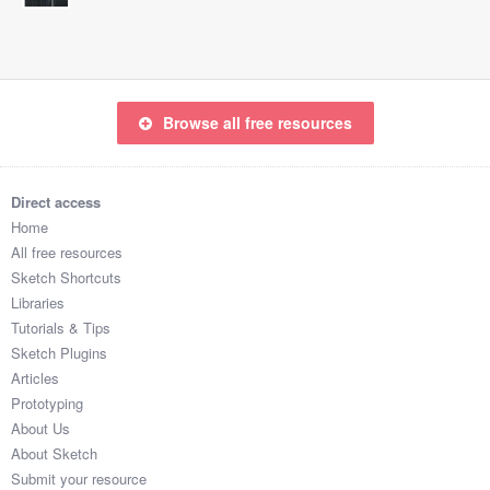
Browse all free resources
Direct access
Home
All free resources
Sketch Shortcuts
Libraries
Tutorials & Tips
Sketch Plugins
Articles
Prototyping
About Us
About Sketch
Submit your resource