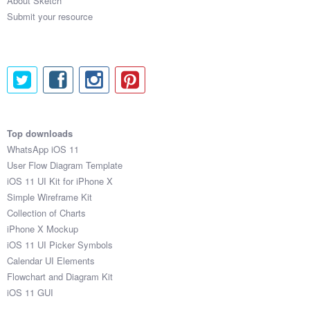
About Sketch
Submit your resource
Top downloads
WhatsApp iOS 11
User Flow Diagram Template
iOS 11 UI Kit for iPhone X
Simple Wireframe Kit
Collection of Charts
iPhone X Mockup
iOS 11 UI Picker Symbols
Calendar UI Elements
Flowchart and Diagram Kit
iOS 11 GUI