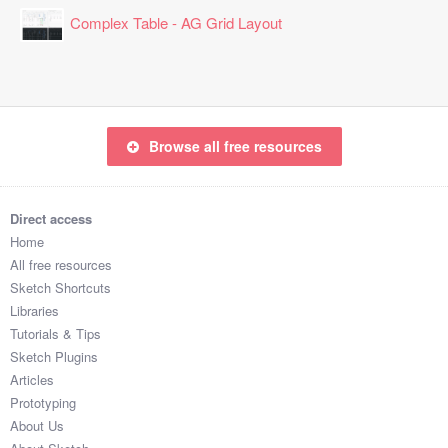
Complex Table - AG Grid Layout
Browse all free resources
Direct access
Home
All free resources
Sketch Shortcuts
Libraries
Tutorials & Tips
Sketch Plugins
Articles
Prototyping
About Us