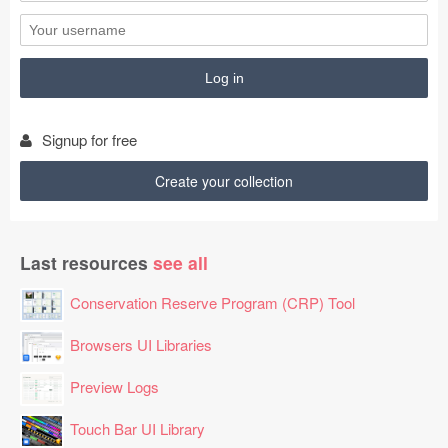
Signup for free
Create your collection
Last resources
see all
Conservation Reserve Program (CRP) Tool
Browsers UI Libraries
Preview Logs
Touch Bar UI Library