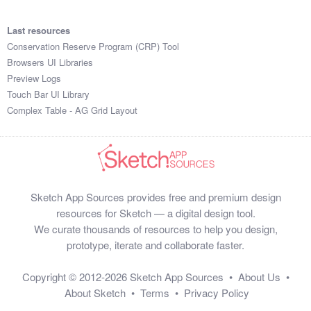
Last resources
Conservation Reserve Program (CRP) Tool
Browsers UI Libraries
Preview Logs
Touch Bar UI Library
Complex Table - AG Grid Layout
Sketch App Sources provides free and premium design
resources for Sketch — a digital design tool.
We curate thousands of resources to help you design,
prototype, iterate and collaborate faster.
Copyright © 2012-2026
Sketch App Sources
•
About Us
•
About Sketch
•
Terms
•
Privacy Policy