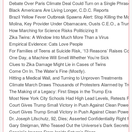
Coded Templates
About
Tutorials & Tips
Plugins
Articles
Jobs
Sketch Libraries
Shortcuts
Data
Follow us