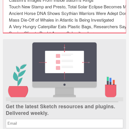
Submit your resource
Get the latest Sketch resources and plugins.
Delivered weekly.