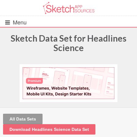
Menu
Sketch Data Set for Headlines
Science
All Resources
UIs (2916)
Wireframes (242)
iOS UI Kits (1007)
Android UI Kits (338)
All Data Sets
Data & Charts (248)
Download Headlines Science Data Set