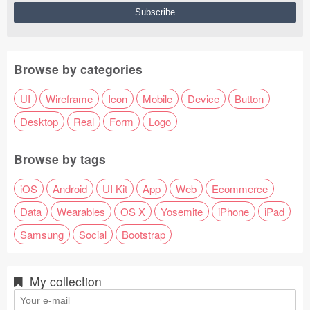
Browse by categories
UI
Wireframe
Icon
Mobile
Device
Button
Desktop
Real
Form
Logo
Browse by tags
iOS
Android
UI Kit
App
Web
Ecommerce
Data
Wearables
OS X
Yosemite
iPhone
iPad
Samsung
Social
Bootstrap
My collection