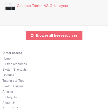
2:37:48

Complex Table - AG Grid Layout
2:19:19

1:13:23

1:36:52

1:23:22

2:13:13

Browse all free resources
1:25:18

2:19:25

2:49:44

Direct access
1:18:13

Home
1:32:47

All free resources
2:12:57

Sketch Shortcuts
1:27:35

Libraries
1:11:28

Tutorials & Tips
2:45:25

Sketch Plugins
2:52:57

Articles
1:43:36

Prototyping
1:20:52

About Us
2:59:49
