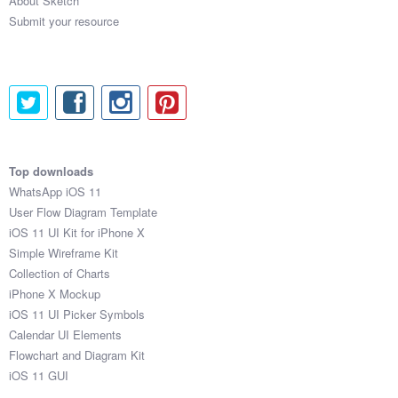
About Sketch
1:44:16

Submit your resource
1:26:39

1:58:24

1:32:21

2:48:10

1:38:22

1:18:41

2:50:43

2:15:47

Top downloads
2:35:57

WhatsApp iOS 11
2:36:51

User Flow Diagram Template
1:49:33

iOS 11 UI Kit for iPhone X
1:28:59

Simple Wireframe Kit
2:45:17

Collection of Charts
2:58:39

iPhone X Mockup
1:18:57

iOS 11 UI Picker Symbols
2:55:57

Calendar UI Elements
1:38:57

Flowchart and Diagram Kit
2:48:15

iOS 11 GUI
2:49:48
