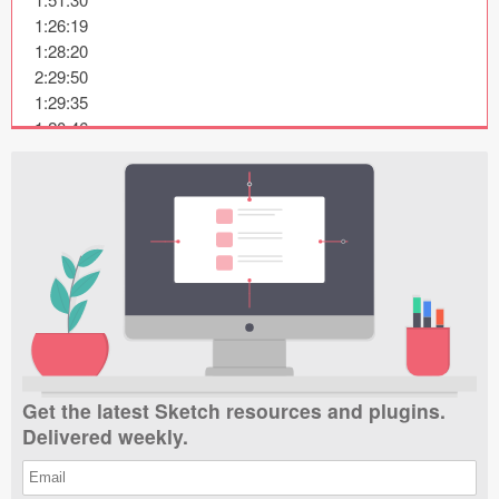
Submit your resource
1:26:19

1:28:20

2:29:50

1:29:35

1:20:46

2:24:43

2:38:38

2:11:17

1:46:57

1:28:40

1:56:34

2:20:39

2:54:18

1:57:58

2:41:48

Get the latest Sketch resources and plugins.
1:29:40

Delivered weekly.
2:59:36

2:27:59

2:33:41
