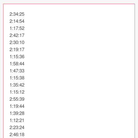
Icons (1125)
2:34:25

Web (1123)
2:14:54

1:17:52

Mobile (1325)
2:42:17

2:30:10

Device Mockups (362)
2:19:17

1:15:36

Illustrations (368)
1:58:44

1:47:33

Ecommerce (279)
1:15:38

1:35:42

Concepts (476)
1:15:12

2:55:39

Bootstrap Based (53)
1:19:44

1:39:28

Forms (153)
1:12:21

2:23:24

Social (168)
2:46:18
