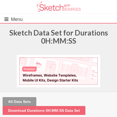
Menu
Sketch Data Set for Durations
0H:MM:SS
All Resources
UIs (2916)
Wireframes (242)
iOS UI Kits (1007)
Android UI Kits (338)
All Data Sets
Data & Charts (248)
Download Durations 0H:MM:SS Data Set