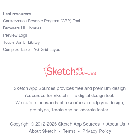
1:18:42

2:37:51

Last resources
1:51:33

Conservation Reserve Program (CRP) Tool
2:39:17

Browsers UI Libraries
1:31:48

Preview Logs
1:18:12

Touch Bar UI Library
1:24:30

Complex Table - AG Grid Layout
2:22:41

1:12:58

2:25:25

1:31:37

2:32:13

Sketch App Sources provides free and premium design
2:58:38

resources for Sketch — a digital design tool.
2:11:58

We curate thousands of resources to help you design,
2:37:22

prototype, iterate and collaborate faster.
1:39:59

1:21:29

Copyright © 2012-2026
Sketch App Sources
•
About Us
•
1:39:26

About Sketch
•
Terms
•
Privacy Policy
2:24:28
