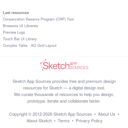
Last resources
Conservation Reserve Program (CRP) Tool
Browsers UI Libraries
Preview Logs
Touch Bar UI Library
Complex Table - AG Grid Layout
Sketch App Sources provides free and premium design
resources for Sketch — a digital design tool.
We curate thousands of resources to help you design,
prototype, iterate and collaborate faster.
Copyright © 2012-2026
Sketch App Sources
•
About Us
•
About Sketch
•
Terms
•
Privacy Policy