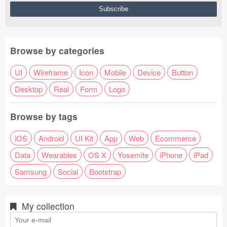
Browse by categories
UI
Wireframe
Icon
Mobile
Device
Button
Desktop
Real
Form
Logo
Browse by tags
iOS
Android
UI Kit
App
Web
Ecommerce
Data
Wearables
OS X
Yosemite
iPhone
iPad
Samsung
Social
Bootstrap
My collection