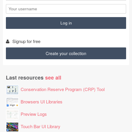
Signup for free
Create your collection
Last resources
see all
Conservation Reserve Program (CRP) Tool
Browsers UI Libraries
Preview Logs
Touch Bar UI Library