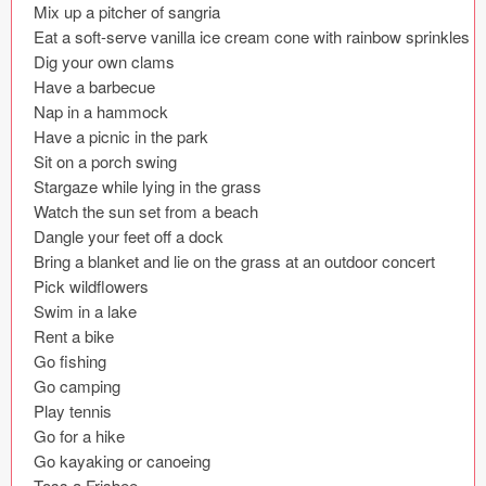
Mix up a pitcher of sangria

Coded Templates
Eat a soft-serve vanilla ice cream cone with rainbow sprinkles

Dig your own clams

About
Have a barbecue

Nap in a hammock

Tutorials & Tips
Have a picnic in the park

Sit on a porch swing

Plugins
Stargaze while lying in the grass

Watch the sun set from a beach

Articles
Dangle your feet off a dock

Bring a blanket and lie on the grass at an outdoor concert

Jobs
Pick wildflowers

Swim in a lake

Sketch Libraries
Rent a bike

Go fishing

Shortcuts
Go camping

Play tennis

Data
Go for a hike

Follow us
Go kayaking or canoeing

Toss a Frisbee
