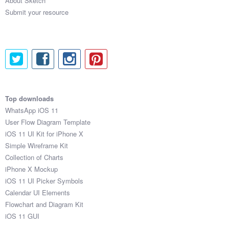
About Sketch
Submit your resource
Top downloads
WhatsApp iOS 11
User Flow Diagram Template
iOS 11 UI Kit for iPhone X
Simple Wireframe Kit
Collection of Charts
iPhone X Mockup
iOS 11 UI Picker Symbols
Calendar UI Elements
Flowchart and Diagram Kit
iOS 11 GUI