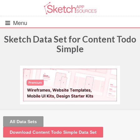
Menu
Sketch Data Set for Content Todo
Simple
All Resources
UIs (2916)
Wireframes (242)
iOS UI Kits (1007)
Android UI Kits (338)
All Data Sets
Data & Charts (248)
Download Content Todo Simple Data Set