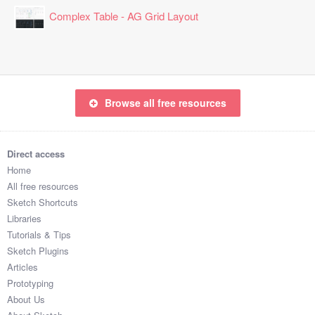
Complex Table - AG Grid Layout
Browse all free resources
Direct access
Home
All free resources
Sketch Shortcuts
Libraries
Tutorials & Tips
Sketch Plugins
Articles
Prototyping
About Us