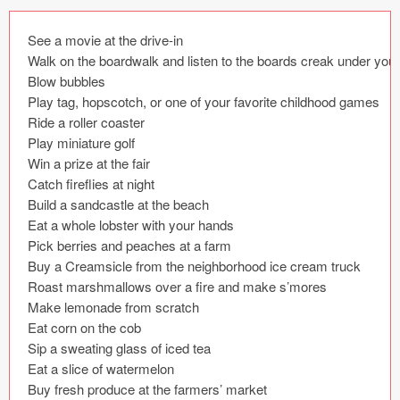
Icons (1125)
See a movie at the drive-in

Web (1123)
Walk on the boardwalk and listen to the boards creak under your 
Blow bubbles

Mobile (1325)
Play tag, hopscotch, or one of your favorite childhood games

Ride a roller coaster

Device Mockups (362)
Play miniature golf

Win a prize at the fair

Illustrations (368)
Catch fireflies at night

Build a sandcastle at the beach

Ecommerce (279)
Eat a whole lobster with your hands

Pick berries and peaches at a farm

Concepts (476)
Buy a Creamsicle from the neighborhood ice cream truck

Roast marshmallows over a fire and make s’mores

Bootstrap Based (53)
Make lemonade from scratch

Eat corn on the cob

Forms (153)
Sip a sweating glass of iced tea

Eat a slice of watermelon

Social (168)
Buy fresh produce at the farmers’ market
