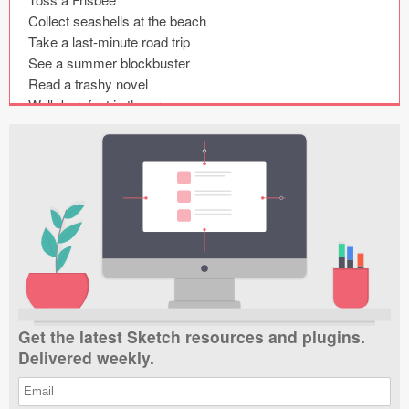
Submit your resource
Collect seashells at the beach

Take a last-minute road trip

See a summer blockbuster

Read a trashy novel

Walk barefoot in the grass

Get caught in a summer rainstorm

Sleep with the windows open

Make a summer playlist

Smell freshly-cut grass

Feel the sun on your back

Roll up your pant legs and go wading

Go to a baseball game
Get the latest Sketch resources and plugins.
Delivered weekly.