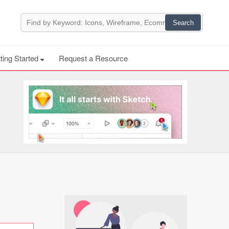
ting Started
Request a Resource