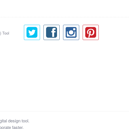
) Tool
tal design tool.
orate faster.