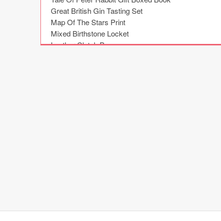
Great British Gin Tasting Set

Map Of The Stars Print

Mixed Birthstone Locket

Leather Clutch Bag

Black Make Up Case With Gold Name

Wooden Planter

Dipped Bar Bangle

Gin Botanical Cocktail Garden Kit

Music Box

Penguin Pairs Cushion

Colour Block Print Scarf

'The Adventures Of' Memory Book

Customisable Cinematic Lightbox

Welly Boot Family Print

Christening Oak Letter

Christening Book Of Nursery Rhymes

Sterling Silver Coordinates Cufflinks

Gent's Single Watch Stand

Reasons Why You're Wonderful
