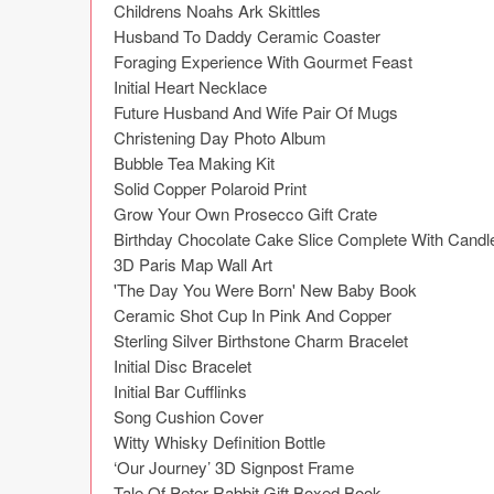
Childrens Noahs Ark Skittles

Husband To Daddy Ceramic Coaster

Foraging Experience With Gourmet Feast

Initial Heart Necklace

Future Husband And Wife Pair Of Mugs

Christening Day Photo Album

Bubble Tea Making Kit

Solid Copper Polaroid Print

Grow Your Own Prosecco Gift Crate

Birthday Chocolate Cake Slice Complete With Candle
3D Paris Map Wall Art

'The Day You Were Born' New Baby Book

Ceramic Shot Cup In Pink And Copper

Sterling Silver Birthstone Charm Bracelet

Initial Disc Bracelet

Initial Bar Cufflinks

Song Cushion Cover

Witty Whisky Definition Bottle

‘Our Journey’ 3D Signpost Frame

Tale Of Peter Rabbit Gift Boxed Book
