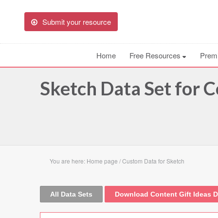
Submit your resource
Home
Free Resources
Prem
Sketch Data Set for C
You are here:
Home page
/
Custom Data for Sketch
All Data Sets
Download Content Gift Ideas D