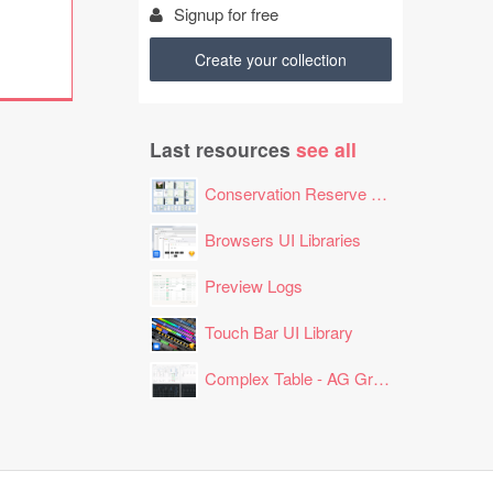
Signup for free
Create your collection
Last resources
see all
Conservation Reserve Program (CRP) Tool
Browsers UI Libraries
Preview Logs
Touch Bar UI Library
Complex Table - AG Grid Layout