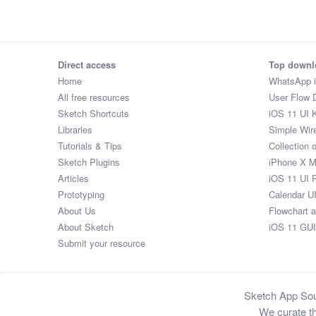
Wedding Venue And Date Gift Cheese Board

Square Bar Keyring

Original Newspapers

Men's Clasp Plaited Leather Bracelet

Direct access
Top downl
Yanartas Steel Fire Pit

Home
WhatsApp 
Bar Necklace

All free resources
User Flow 
Leather Loop Keyring

Sketch Shortcuts
iOS 11 UI K
Infinity Chain Bracelet

Libraries
Simple Wir
Cosy Christmas Mohair Or Cashmere Bed Socks

Tutorials & Tips
Collection 
Scratch the World® map print with coin

Sketch Plugins
iPhone X 
Never Forget Date Leather Keyring

Articles
iOS 11 UI 
Luxe Stretch Bead Bracelet

Prototyping
Calendar U
Marriage Survival Wedding Gift

About Us
Flowchart 
Gin Tasting And Distillery Tour Experience For Two

About Sketch
iOS 11 GUI
Yorkshire Beer Experience

Submit your resource
Bike Wine Holder

Leather Wash Bag

Wooden Chopping/Cheese Board

Sketch App Sour
Favourite Song Soundwaves Print

We curate th
Silver Stars Ear Studs
