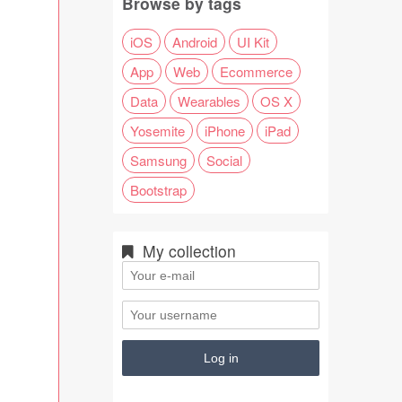
Browse by tags
iOS
Android
UI Kit
App
Web
Ecommerce
Data
Wearables
OS X
Yosemite
iPhone
iPad
Samsung
Social
Bootstrap
My collection