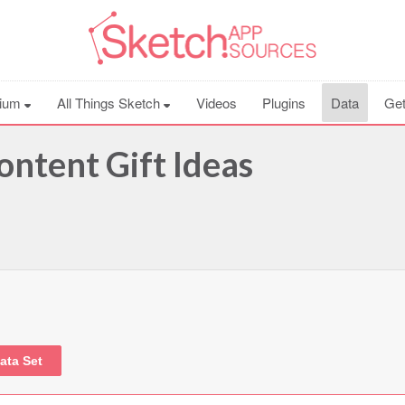
ium
All Things Sketch
Videos
Plugins
Data
Get
ontent Gift Ideas
ata Set