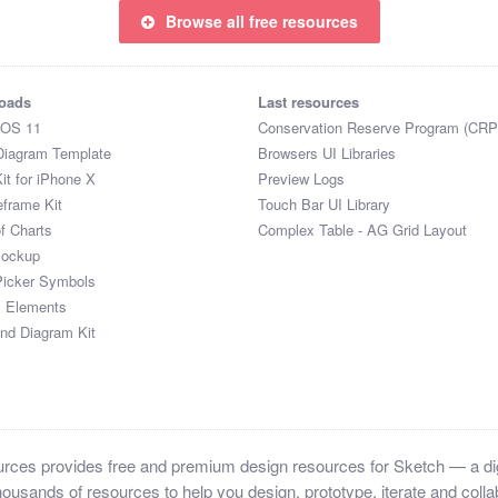
Browse all free resources
oads
Last resources
iOS 11
Conservation Reserve Program (CRP
Diagram Template
Browsers UI Libraries
it for iPhone X
Preview Logs
eframe Kit
Touch Bar UI Library
of Charts
Complex Table - AG Grid Layout
Mockup
Picker Symbols
I Elements
and Diagram Kit
ces provides free and premium design resources for Sketch — a digi
ousands of resources to help you design, prototype, iterate and collab