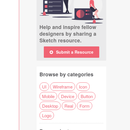
Help and inspire fellow
designers by sharing a
Sketch resource.
Submit a Resource
Browse by categories
UI
Wireframe
Icon
Mobile
Device
Button
Desktop
Real
Form
Logo