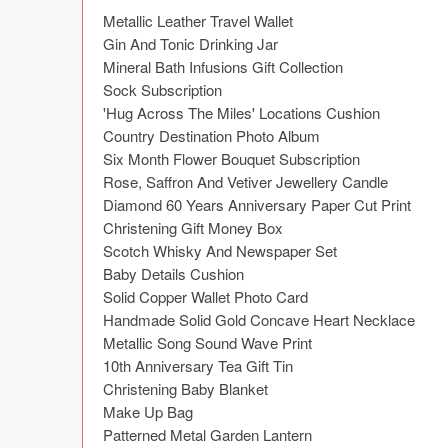
Metallic Leather Travel Wallet

Gin And Tonic Drinking Jar

Mineral Bath Infusions Gift Collection

Sock Subscription

'Hug Across The Miles' Locations Cushion

Country Destination Photo Album

Six Month Flower Bouquet Subscription

Rose, Saffron And Vetiver Jewellery Candle

Diamond 60 Years Anniversary Paper Cut Print

Christening Gift Money Box

Scotch Whisky And Newspaper Set

Baby Details Cushion

Solid Copper Wallet Photo Card

Handmade Solid Gold Concave Heart Necklace

Metallic Song Sound Wave Print

10th Anniversary Tea Gift Tin

Christening Baby Blanket

Make Up Bag

Patterned Metal Garden Lantern
