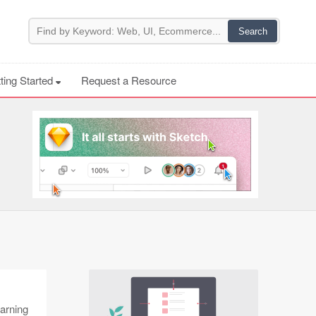
ting Started
Request a Resource
earning