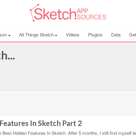
ium
All Things Sketch
Videos
Plugins
Data
Get
...
Features In Sketch Part 2
e Best Hidden Features In Sketch. After 5 months, I still find myself l