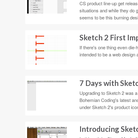
CS product line-up get releas
situations and while they do g
seems to be this burning desi
Sketch 2 First Im
If there's one thing even die
intended to be a web design a
7 Days with Sket
Upgrading to Sketch 2 was a 
Bohemian Coding's latest and 
under Sketch 2's product ico
Introducing Sket