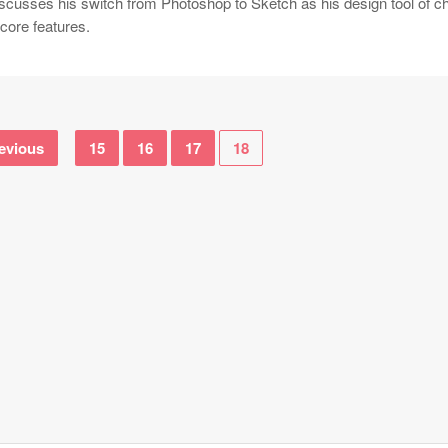
iscusses his switch from Photoshop to Sketch as his design tool of c
core features.
evious
15
16
17
18