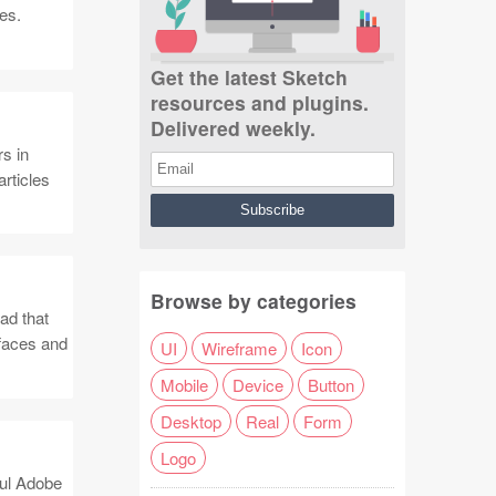
es.
Get the latest Sketch
resources and plugins.
Delivered weekly.
s in
articles
Browse by categories
ad that
rfaces and
UI
Wireframe
Icon
Mobile
Device
Button
Desktop
Real
Form
Logo
ful Adobe