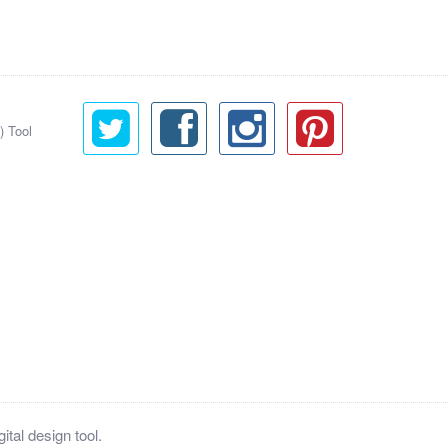
) Tool
tal design tool.