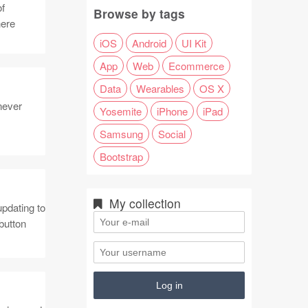
of
Browse by tags
here
iOS
Android
UI Kit
App
Web
Ecommerce
Data
Wearables
OS X
never
Yosemite
iPhone
iPad
Samsung
Social
Bootstrap
My collection
pdating to
button