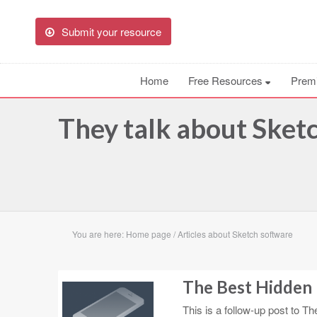
Submit your resource
Home
Free Resources
Prem
They talk about Sketch
You are here:
Home page
/
Articles about Sketch software
The Best Hidden 
This is a follow-up post to Th