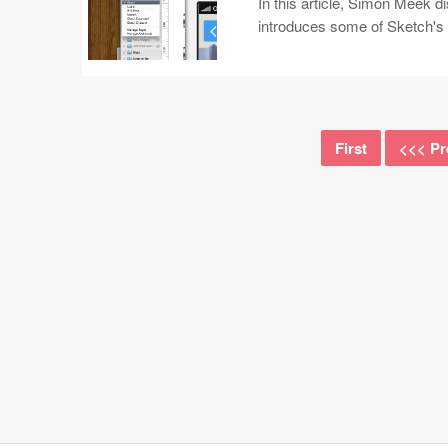
In this article, Simon Meek d
introduces some of Sketch's 
First
<<< Pr