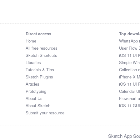
Direct access
Top downl
Home
WhatsApp 
All free resources
User Flow 
Sketch Shortcuts
iOS 11 UI K
Libraries
Simple Wir
Tutorials & Tips
Collection 
Sketch Plugins
iPhone X 
Articles
iOS 11 UI 
Prototyping
Calendar U
About Us
Flowchart 
About Sketch
iOS 11 GUI
Submit your resource
Sketch App Sour