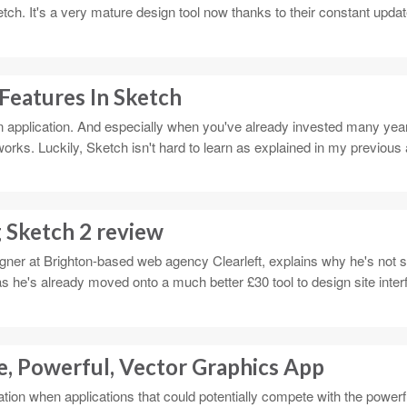
ch. It's a very mature design tool now thanks to their constant updat
Features In Sketch
gn application. And especially when you've already invested many year
works. Luckily, Sketch isn't hard to learn as explained in my previous 
 Sketch 2 review
igner at Brighton-based web agency Clearleft, explains why he's not s
s he's already moved onto a much better £30 tool to design site inte
e, Powerful, Vector Graphics App
ipation when applications that could potentially compete with the power