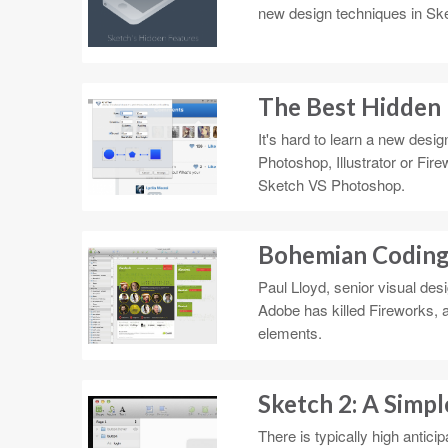
new design techniques in Sket
The Best Hidden 
It's hard to learn a new desi
Photoshop, Illustrator or Fire
Sketch VS Photoshop.
Bohemian Coding
Paul Lloyd, senior visual des
Adobe has killed Fireworks, a
elements.
Sketch 2: A Simpl
There is typically high antic