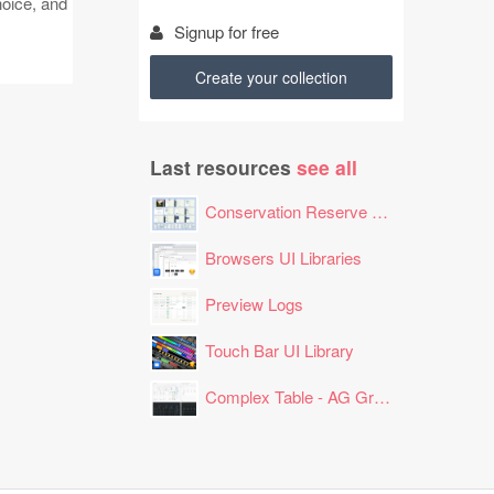
hoice, and
Signup for free
Create your collection
Last resources
see all
Conservation Reserve Program (CRP) Tool
Browsers UI Libraries
Preview Logs
Touch Bar UI Library
Complex Table - AG Grid Layout