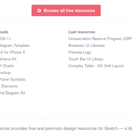
Browse all free resources
oads
Last resources
iOS 11
Conservation Reserve Program (CRP
Diagram Template
Browsers UI Libraries
it for iPhone X
Preview Logs
eframe Kit
Touch Bar UI Library
of Charts
Complex Table - AG Grid Layout
Mockup
Picker Symbols
I Elements
and Diagram Kit
ces provides free and premium design resources for Sketch — a digi