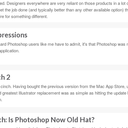
ed. Designers everywhere are very reliant on those products in a lot 
et the job done (and typically better than any other available option) t
re for something different.
pressions
-hard Photoshop users like me have to admit, it's that Photoshop was 
pplication.
ch 2
cinch. Having bought the previous version from the Mac App Store, u
greatest Illustrator replacement was as simple as hitting the update 
n.
ch: Is Photoshop Now Old Hat?